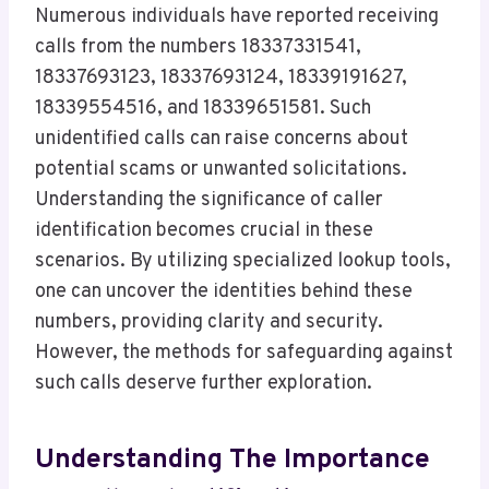
Numerous individuals have reported receiving
calls from the numbers 18337331541,
18337693123, 18337693124, 18339191627,
18339554516, and 18339651581. Such
unidentified calls can raise concerns about
potential scams or unwanted solicitations.
Understanding the significance of caller
identification becomes crucial in these
scenarios. By utilizing specialized lookup tools,
one can uncover the identities behind these
numbers, providing clarity and security.
However, the methods for safeguarding against
such calls deserve further exploration.
Understanding The Importance