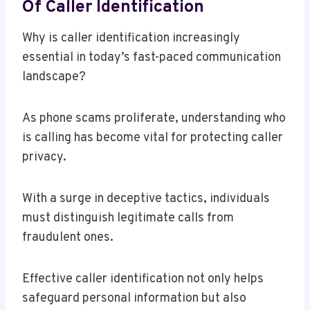
Of Caller Identification
Why is caller identification increasingly
essential in today’s fast-paced communication
landscape?
As phone scams proliferate, understanding who
is calling has become vital for protecting caller
privacy.
With a surge in deceptive tactics, individuals
must distinguish legitimate calls from
fraudulent ones.
Effective caller identification not only helps
safeguard personal information but also