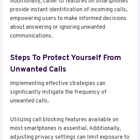
Additionally, caller ID features on smartphones
provide instant identification of incoming calls,
empowering users to make informed decisions
about answering or ignoring unwanted
communications.
Steps To Protect Yourself From
Unwanted Calls
Implementing effective strategies can
significantly mitigate the frequency of
unwanted calls.
Utilizing call blocking features available on
most smartphones is essential. Additionally,
adjusting privacy settings can limit exposure to