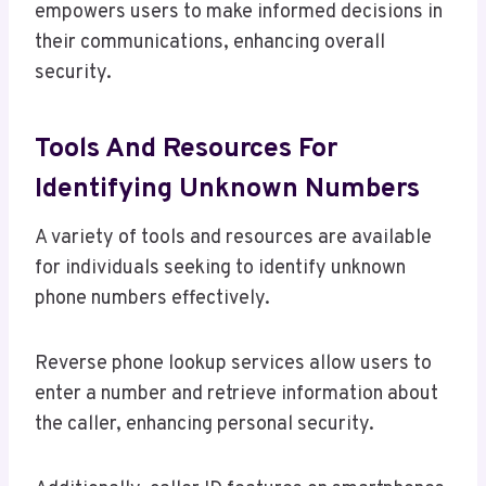
empowers users to make informed decisions in
their communications, enhancing overall
security.
Tools And Resources For
Identifying Unknown Numbers
A variety of tools and resources are available
for individuals seeking to identify unknown
phone numbers effectively.
Reverse phone lookup services allow users to
enter a number and retrieve information about
the caller, enhancing personal security.