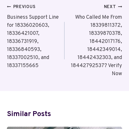
Post
PREVIOUS
NEXT
Navigation
Business Support Line
Who Called Me From
for 18336020603,
18339811372,
18336421007,
18339870378,
18336731919,
18442017176,
18336840593,
18442349014,
18337002510, and
18442432303, and
18337155665
18442792537? Verify
Now
Similar Posts