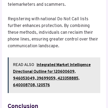
telemarketers and scammers.
Registering with national Do Not Call lists
further enhances protection. By combining
these methods, individuals can reclaim their
phone lines, ensuring greater control over their
communication landscape.
READ ALSO
Integrated Market Intelligence
Directional Outline for 120600609,
946053049, 39699059, 423358885,
640008708, 120576
Conclusion