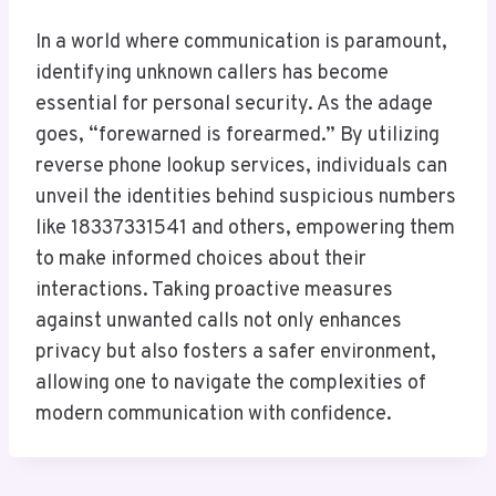
In a world where communication is paramount,
identifying unknown callers has become
essential for personal security. As the adage
goes, “forewarned is forearmed.” By utilizing
reverse phone lookup services, individuals can
unveil the identities behind suspicious numbers
like 18337331541 and others, empowering them
to make informed choices about their
interactions. Taking proactive measures
against unwanted calls not only enhances
privacy but also fosters a safer environment,
allowing one to navigate the complexities of
modern communication with confidence.