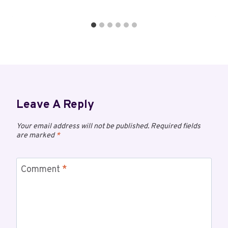
Leave A Reply
Your email address will not be published.
Required fields
are marked
*
Comment
*