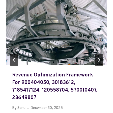
Revenue Optimization Framework
For 900404050, 30183612,
7185417124, 120558704, 570010407,
23649807
By
Sonu
December 30, 2025