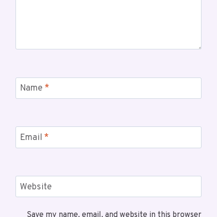
Name
*
Email
*
Website
Save my name, email, and website in this browser