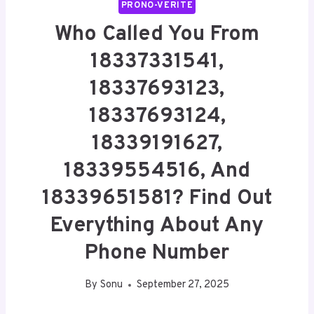
PRONO-VERITE
Who Called You From
18337331541,
18337693123,
18337693124,
18339191627,
18339554516, And
18339651581? Find Out
Everything About Any
Phone Number
By
Sonu
September 27, 2025