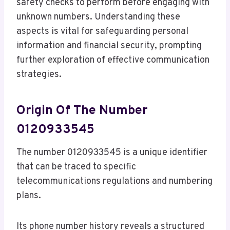
safety checks to perform before engaging with
unknown numbers. Understanding these
aspects is vital for safeguarding personal
information and financial security, prompting
further exploration of effective communication
strategies.
Origin Of The Number
0120933545
The number 0120933545 is a unique identifier
that can be traced to specific
telecommunications regulations and numbering
plans.
Its phone number history reveals a structured