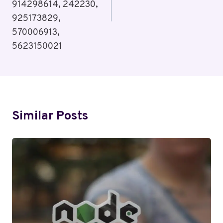
914298614, 242230,
925173829,
570006913,
5623150021
Similar Posts