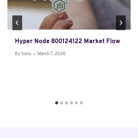
Hyper Node 800124122 Market Flow
By
Sonu
March 7, 2026