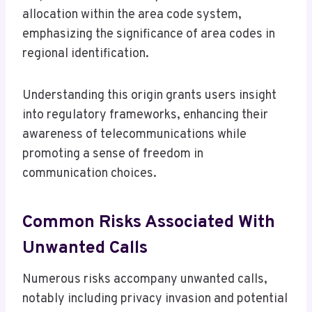
allocation within the area code system,
emphasizing the significance of area codes in
regional identification.
Understanding this origin grants users insight
into regulatory frameworks, enhancing their
awareness of telecommunications while
promoting a sense of freedom in
communication choices.
Common Risks Associated With
Unwanted Calls
Numerous risks accompany unwanted calls,
notably including privacy invasion and potential