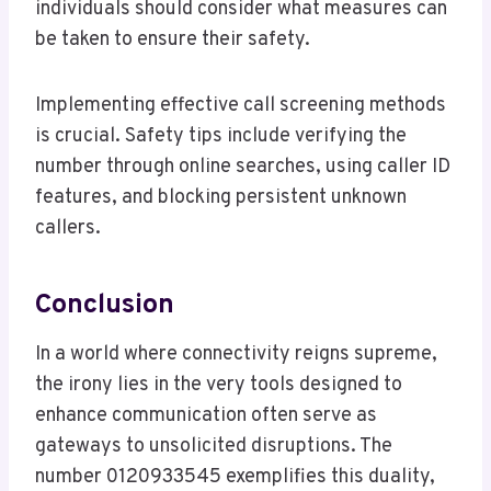
individuals should consider what measures can
be taken to ensure their safety.
Implementing effective call screening methods
is crucial. Safety tips include verifying the
number through online searches, using caller ID
features, and blocking persistent unknown
callers.
Conclusion
In a world where connectivity reigns supreme,
the irony lies in the very tools designed to
enhance communication often serve as
gateways to unsolicited disruptions. The
number 0120933545 exemplifies this duality,