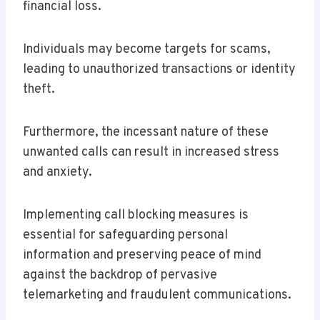
financial loss.
Individuals may become targets for scams,
leading to unauthorized transactions or identity
theft.
Furthermore, the incessant nature of these
unwanted calls can result in increased stress
and anxiety.
Implementing call blocking measures is
essential for safeguarding personal
information and preserving peace of mind
against the backdrop of pervasive
telemarketing and fraudulent communications.