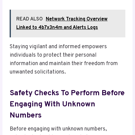
READ ALSO
Network Tracking Overview
Linked to 4b7x3n4m and Alerts Logs
Staying vigilant and informed empowers
individuals to protect their personal
information and maintain their freedom from
unwanted solicitations.
Safety Checks To Perform Before
Engaging With Unknown
Numbers
Before engaging with unknown numbers,