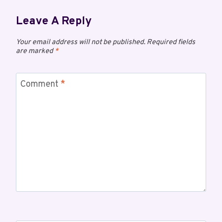
Leave A Reply
Your email address will not be published.
Required fields
are marked
*
Comment
*