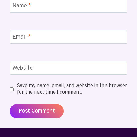
Name
*
Email
*
Website
Save my name, email, and website in this browser
for the next time I comment.