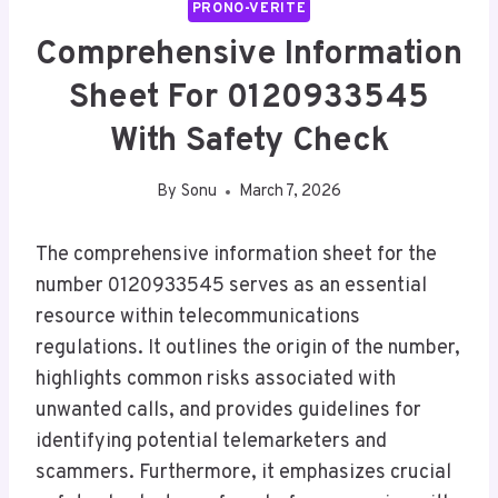
PRONO-VERITE
Comprehensive Information
Sheet For 0120933545
With Safety Check
By
Sonu
March 7, 2026
The comprehensive information sheet for the
number 0120933545 serves as an essential
resource within telecommunications
regulations. It outlines the origin of the number,
highlights common risks associated with
unwanted calls, and provides guidelines for
identifying potential telemarketers and
scammers. Furthermore, it emphasizes crucial