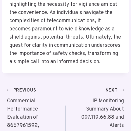
highlighting the necessity for vigilance amidst
the convenience. As individuals navigate the
complexities of telecommunications, it
becomes paramount to wield knowledge as a
shield against potential threats. Ultimately, the
quest for clarity in communication underscores
the importance of safety checks, transforming
a simple call into an informed decision.
Post
PREVIOUS
NEXT
Navigation
Commercial
IP Monitoring
Performance
Summary About
Evaluation of
097.119.66.88 and
8667961592,
Alerts