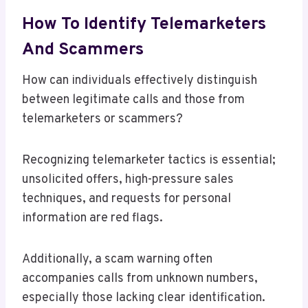
How To Identify Telemarketers
And Scammers
How can individuals effectively distinguish
between legitimate calls and those from
telemarketers or scammers?
Recognizing telemarketer tactics is essential;
unsolicited offers, high-pressure sales
techniques, and requests for personal
information are red flags.
Additionally, a scam warning often
accompanies calls from unknown numbers,
especially those lacking clear identification.