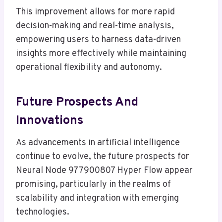
This improvement allows for more rapid
decision-making and real-time analysis,
empowering users to harness data-driven
insights more effectively while maintaining
operational flexibility and autonomy.
Future Prospects And
Innovations
As advancements in artificial intelligence
continue to evolve, the future prospects for
Neural Node 977900807 Hyper Flow appear
promising, particularly in the realms of
scalability and integration with emerging
technologies.