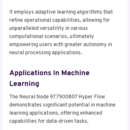
It employs adaptive learning algorithms that
refine operational capabilities, allowing for
unparalleled versatility in various
computational scenarios, ultimately
empowering users with greater autonomy in
neural processing applications.
Applications In Machine
Learning
The Neural Node 977900807 Hyper Flow
demonstrates significant potential in machine
learning applications, offering enhanced
capabilities for data-driven tasks.