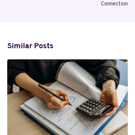
Connection
Similar Posts