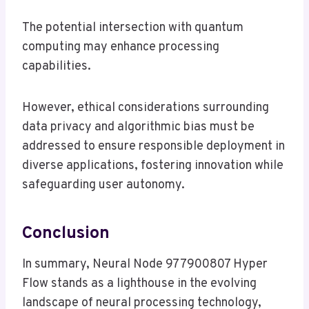
The potential intersection with quantum
computing may enhance processing
capabilities.
However, ethical considerations surrounding
data privacy and algorithmic bias must be
addressed to ensure responsible deployment in
diverse applications, fostering innovation while
safeguarding user autonomy.
Conclusion
In summary, Neural Node 977900807 Hyper
Flow stands as a lighthouse in the evolving
landscape of neural processing technology,