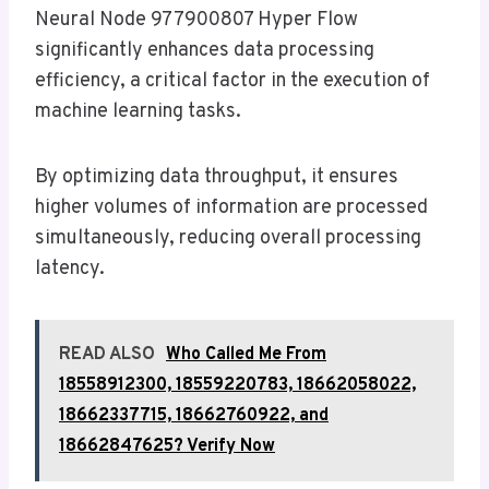
Neural Node 977900807 Hyper Flow
significantly enhances data processing
efficiency, a critical factor in the execution of
machine learning tasks.
By optimizing data throughput, it ensures
higher volumes of information are processed
simultaneously, reducing overall processing
latency.
READ ALSO
Who Called Me From
18558912300, 18559220783, 18662058022,
18662337715, 18662760922, and
18662847625? Verify Now