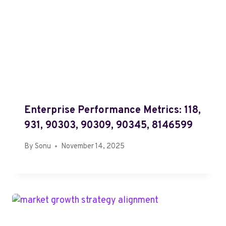
Enterprise Performance Metrics: 118,
931, 90303, 90309, 90345, 8146599
By
Sonu
November 14, 2025