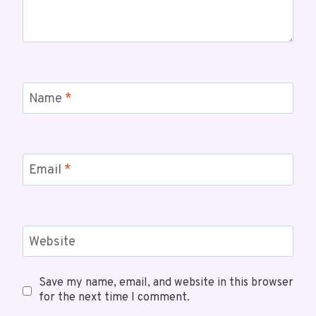
Name
*
Email
*
Website
Save my name, email, and website in this browser
for the next time I comment.