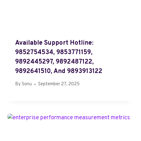
Available Support Hotline:
9852754534, 9853771159,
9892445297, 9892487122,
9892641510, And 9893913122
By
Sonu
September 27, 2025