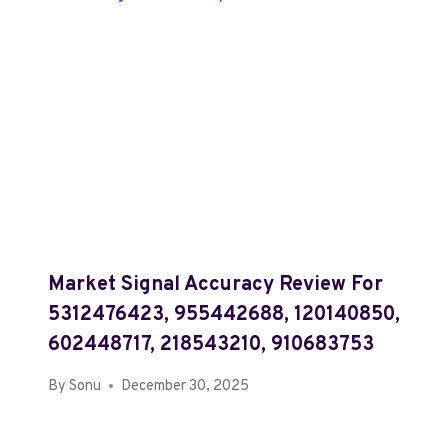
Market Signal Accuracy Review For
5312476423, 955442688, 120140850,
602448717, 218543210, 910683753
By
Sonu
December 30, 2025