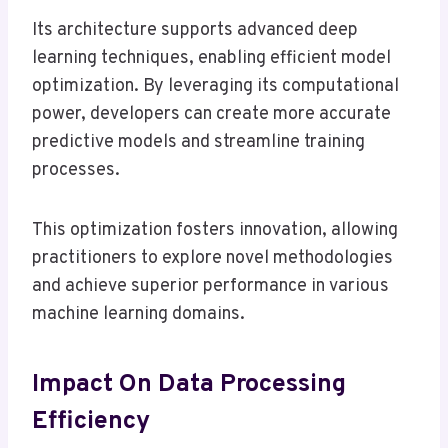
Its architecture supports advanced deep
learning techniques, enabling efficient model
optimization. By leveraging its computational
power, developers can create more accurate
predictive models and streamline training
processes.
This optimization fosters innovation, allowing
practitioners to explore novel methodologies
and achieve superior performance in various
machine learning domains.
Impact On Data Processing
Efficiency