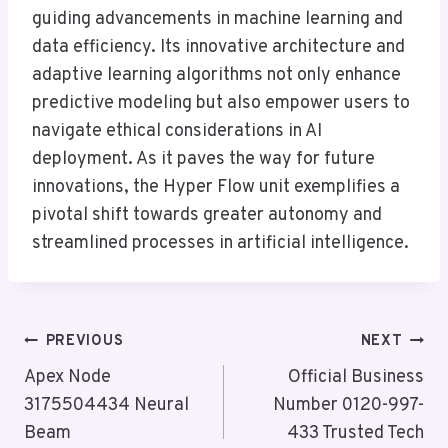
guiding advancements in machine learning and
data efficiency. Its innovative architecture and
adaptive learning algorithms not only enhance
predictive modeling but also empower users to
navigate ethical considerations in AI
deployment. As it paves the way for future
innovations, the Hyper Flow unit exemplifies a
pivotal shift towards greater autonomy and
streamlined processes in artificial intelligence.
Post
PREVIOUS
NEXT
Navigation
Apex Node
Official Business
3175504434 Neural
Number 0120-997-
Beam
433 Trusted Tech