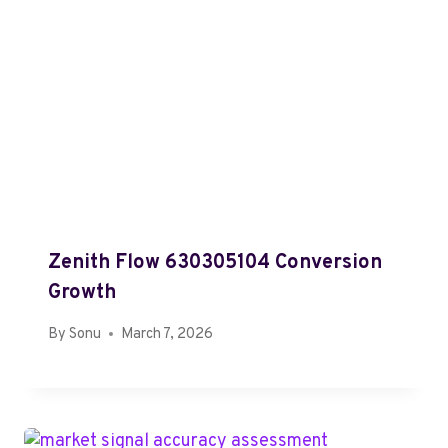
Zenith Flow 630305104 Conversion
Growth
By
Sonu
March 7, 2026