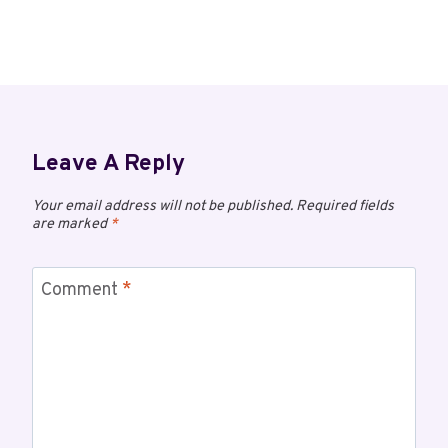
Leave A Reply
Your email address will not be published.
Required fields
are marked
*
Comment
*