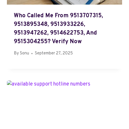
Who Called Me From 9513707315,
9513895348, 9513933226,
9513947262, 9514622753, And
9515304255? Verify Now
By
Sonu
September 27, 2025