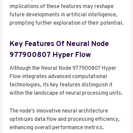
implications of these features may reshape
future developments in artificial intelligence,
prompting further exploration of their potential.
Key Features Of Neural Node
977900807 Hyper Flow
Although the Neural Node 977900807 Hyper
Flow integrates advanced computational
technologies, its key features distinguish it
within the landscape of neural processing units.
The node’s innovative neural architecture
optimizes data flow and processing efficiency,
enhancing overall performance metrics.