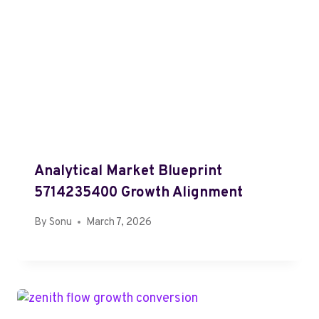
Analytical Market Blueprint
5714235400 Growth Alignment
By
Sonu
March 7, 2026