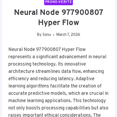
PRONO-VERITE
Neural Node 977900807
Hyper Flow
By
Sonu
March 7, 2026
Neural Node 977900807 Hyper Flow
represents a significant advancement in neural
processing technology. Its innovative
architecture streamlines data flow, enhancing
efficiency and reducing latency. Adaptive
learning algorithms facilitate the creation of
accurate predictive models, which are crucial in
machine learning applications. This technology
not only boosts processing capabilities but also
raises important ethical considerations. The