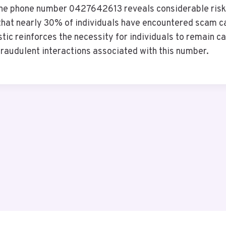
the phone number 0427642613 reveals considerable risks
hat nearly 30% of individuals have encountered scam call
stic reinforces the necessity for individuals to remain c
raudulent interactions associated with this number.