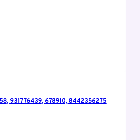
258, 931776439, 678910, 8442356275