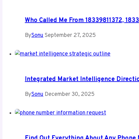
Who Called Me From 18339811372, 183
By
Sonu
September 27, 2025
Integrated Market Intelligence Direc
By
Sonu
December 30, 2025
Find Out Everything About Any Phone