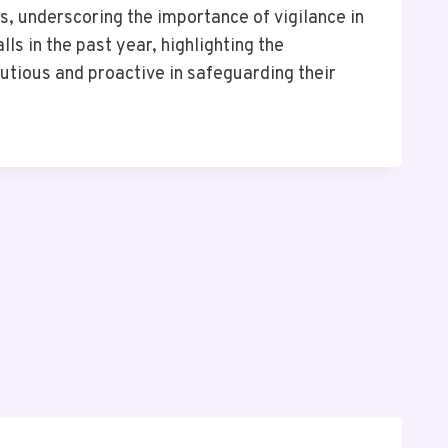
, underscoring the importance of vigilance in
s in the past year, highlighting the
autious and proactive in safeguarding their