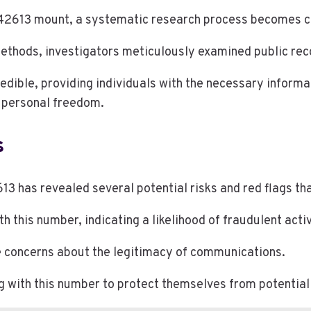
613 mount, a systematic research process becomes cruc
ethods, investigators meticulously examined public recor
redible, providing individuals with the necessary inform
g personal freedom.
s
 has revealed several potential risks and red flags tha
his number, indicating a likelihood of fraudulent activ
ise concerns about the legitimacy of communications.
ng with this number to protect themselves from potentia