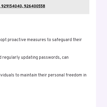
67, 929154040, 926400558
dopt proactive measures to safeguard their
d regularly updating passwords, can
ividuals to maintain their personal freedom in