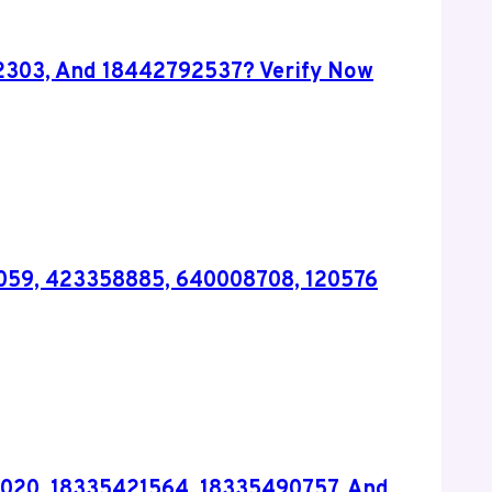
2303, And 18442792537? Verify Now
99059, 423358885, 640008708, 120576
020, 18335421564, 18335490757, And