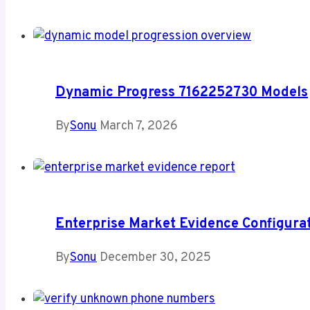
Dynamic Progress 7162252730 Models
By
Sonu
March 7, 2026
Enterprise Market Evidence Configur
By
Sonu
December 30, 2025