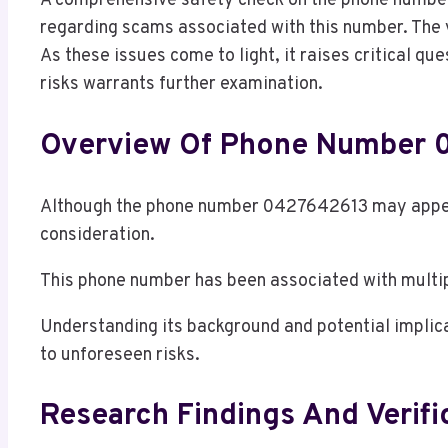
A comprehensive safety check on the phone number
regarding scams associated with this number. The ve
As these issues come to light, it raises critical qu
risks warrants further examination.
Overview Of Phone Number
Although the phone number 0427642613 may appear 
consideration.
This phone number has been associated with multipl
Understanding its background and potential implica
to unforeseen risks.
Research Findings And Verifi