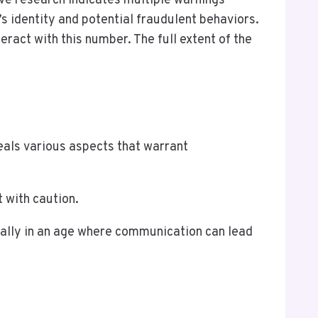
e research indicates multiple warnings
s identity and potential fraudulent behaviors.
eract with this number. The full extent of the
als various aspects that warrant
 with caution.
cially in an age where communication can lead