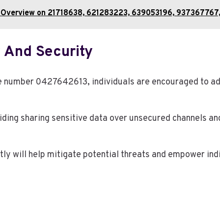
tion Overview on 21718638, 621283223, 639053196, 9373677
 And Security
one number 0427642613, individuals are encouraged to a
iding sharing sensitive data over unsecured channels an
tly will help mitigate potential threats and empower ind