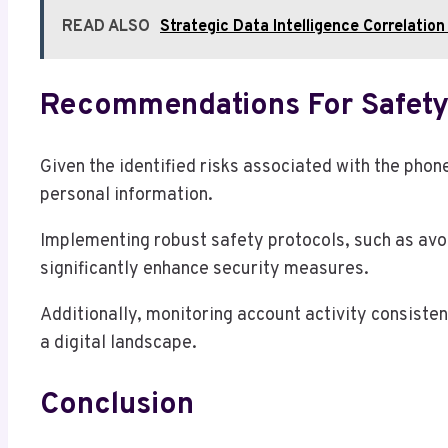
READ ALSO
Strategic Data Intelligence Correla
Recommendations For Safety
Given the identified risks associated with the ph
personal information.
Implementing robust safety protocols, such as avo
significantly enhance security measures.
Additionally, monitoring account activity consisten
a digital landscape.
Conclusion