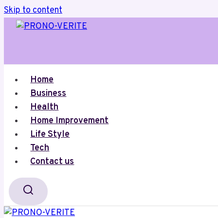
Skip to content
Home
Business
Health
Home Improvement
Life Style
Tech
Contact us