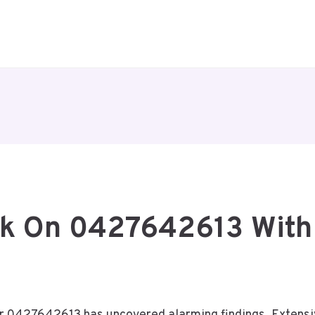
ck On 0427642613 With 