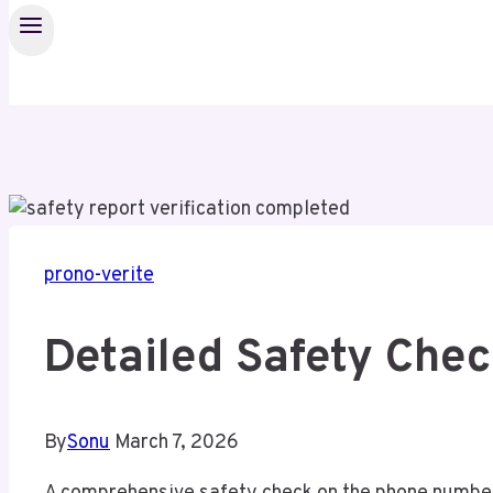
prono-verite
Detailed Safety Che
By
Sonu
March 7, 2026