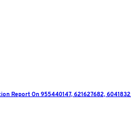
ation Report On 955440147, 621627682, 604183