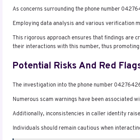
As concerns surrounding the phone number 0427642
Employing data analysis and various verification m
This rigorous approach ensures that findings are c
their interactions with this number, thus promotin
Potential Risks And Red Flag
The investigation into the phone number 0427642613
Numerous scam warnings have been associated with t
Additionally, inconsistencies in caller identity ra
Individuals should remain cautious when interacti