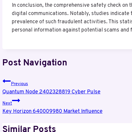
In conclusion, the comprehensive safety check on 
digital communications. Notably, studies indicate t
prevalence of such fraudulent activities. This stati
personal information against potential scams and f
Post Navigation
Previous
Quantum Node 2402328819 Cyber Pulse
Next
Key Horizon 640009980 Market Influence
Similar Posts