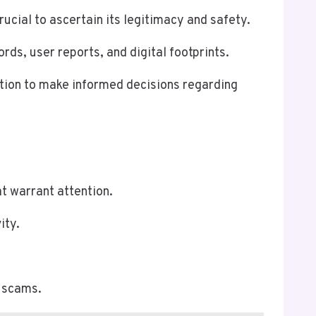
ial to ascertain its legitimacy and safety.
ds, user reports, and digital footprints.
ation to make informed decisions regarding
t warrant attention.
ity.
l scams.