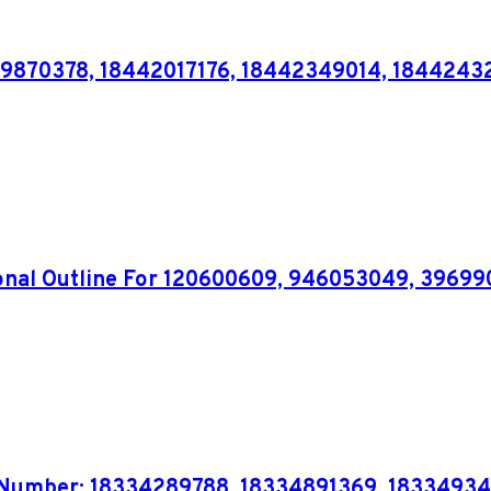
39870378, 18442017176, 18442349014, 1844243
tional Outline For 120600609, 946053049, 396
 Number: 18334289788, 18334891369, 18334934