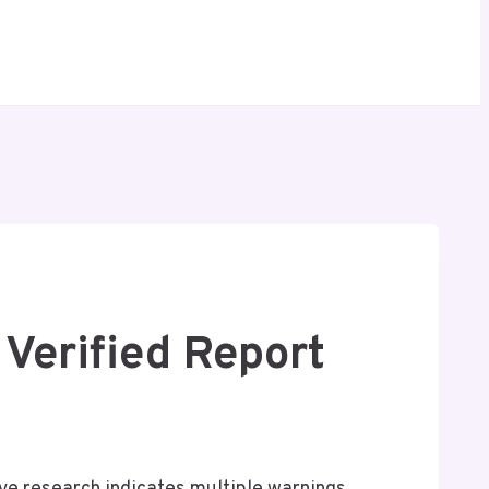
Verified Report