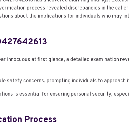
 0427642613 has uncovered alarming findings. Extensiv
rification process revealed discrepancies in the caller’
estions about the implications for individuals who may int
 0427642613
innocuous at first glance, a detailed examination reve
e safety concerns, prompting individuals to approach it
tions is essential for ensuring personal security, espe
cation Process