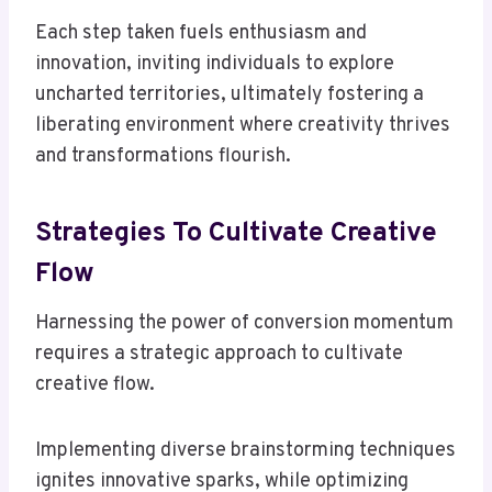
Each step taken fuels enthusiasm and
innovation, inviting individuals to explore
uncharted territories, ultimately fostering a
liberating environment where creativity thrives
and transformations flourish.
Strategies To Cultivate Creative
Flow
Harnessing the power of conversion momentum
requires a strategic approach to cultivate
creative flow.
Implementing diverse brainstorming techniques
ignites innovative sparks, while optimizing