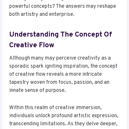
powerful concepts? The answers may reshape
both artistry and enterprise.
Understanding The Concept Of
Creative Flow
Although many may perceive creativity as a
sporadic spark igniting inspiration, the concept
of creative flow reveals a more intricate
tapestry woven from focus, passion, and an
innate sense of purpose.
Within this realm of creative immersion,
individuals unlock profound artistic expression,
transcending limitations. As they delve deeper,