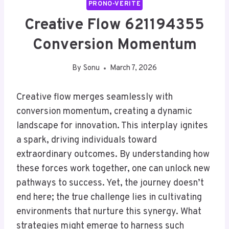
PRONO-VERITE
Creative Flow 621194355
Conversion Momentum
By
Sonu
March 7, 2026
Creative flow merges seamlessly with
conversion momentum, creating a dynamic
landscape for innovation. This interplay ignites
a spark, driving individuals toward
extraordinary outcomes. By understanding how
these forces work together, one can unlock new
pathways to success. Yet, the journey doesn’t
end here; the true challenge lies in cultivating
environments that nurture this synergy. What
strategies might emerge to harness such