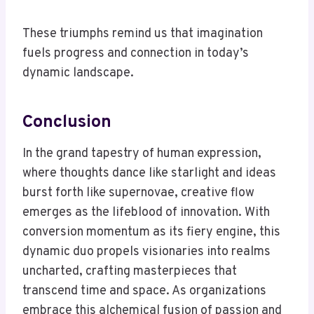
These triumphs remind us that imagination
fuels progress and connection in today’s
dynamic landscape.
Conclusion
In the grand tapestry of human expression,
where thoughts dance like starlight and ideas
burst forth like supernovae, creative flow
emerges as the lifeblood of innovation. With
conversion momentum as its fiery engine, this
dynamic duo propels visionaries into realms
uncharted, crafting masterpieces that
transcend time and space. As organizations
embrace this alchemical fusion of passion and