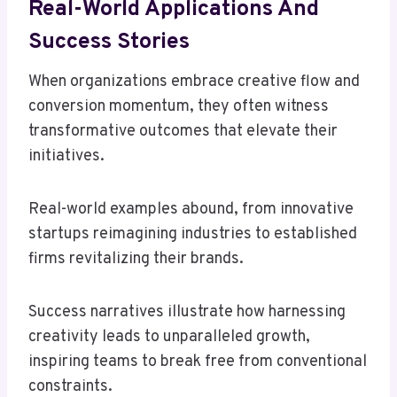
Real-World Applications And
Success Stories
When organizations embrace creative flow and
conversion momentum, they often witness
transformative outcomes that elevate their
initiatives.
Real-world examples abound, from innovative
startups reimagining industries to established
firms revitalizing their brands.
Success narratives illustrate how harnessing
creativity leads to unparalleled growth,
inspiring teams to break free from conventional
constraints.