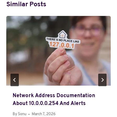
Similar Posts
Network Address Documentation
About 10.0.0.0.254 And Alerts
By
Sonu
March 7, 2026