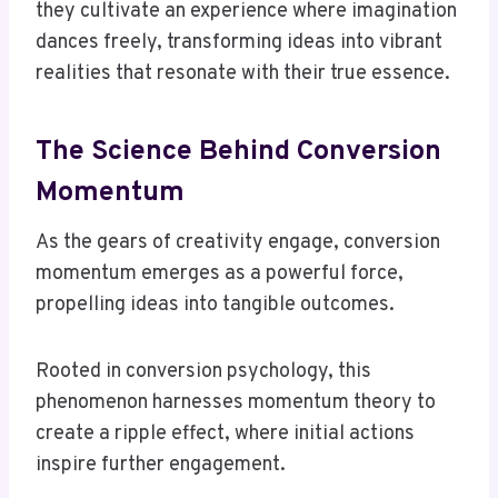
they cultivate an experience where imagination
dances freely, transforming ideas into vibrant
realities that resonate with their true essence.
The Science Behind Conversion
Momentum
As the gears of creativity engage, conversion
momentum emerges as a powerful force,
propelling ideas into tangible outcomes.
Rooted in conversion psychology, this
phenomenon harnesses momentum theory to
create a ripple effect, where initial actions
inspire further engagement.