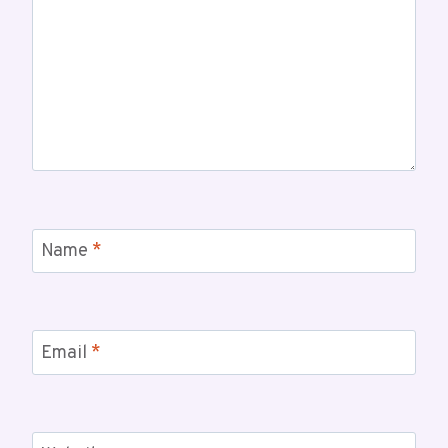
Name
*
Email
*