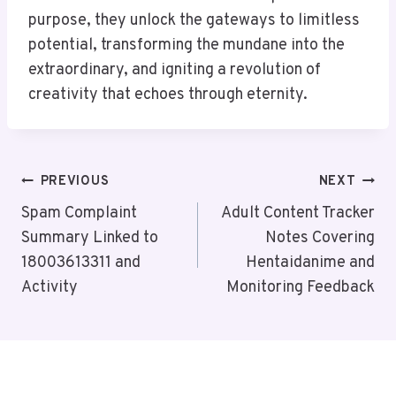
purpose, they unlock the gateways to limitless
potential, transforming the mundane into the
extraordinary, and igniting a revolution of
creativity that echoes through eternity.
Post
PREVIOUS
NEXT
Navigation
Spam Complaint
Adult Content Tracker
Summary Linked to
Notes Covering
18003613311 and
Hentaidanime and
Activity
Monitoring Feedback