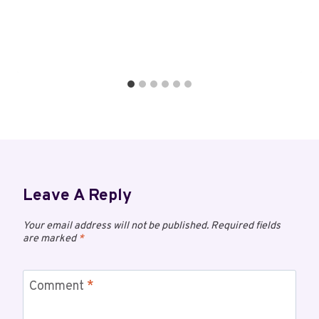
Leave A Reply
Your email address will not be published.
Required fields
are marked
*
Comment
*