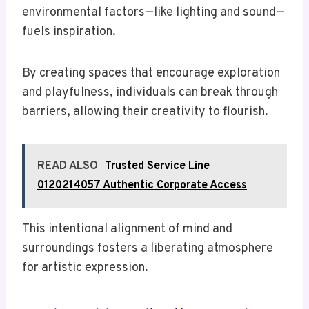
environmental factors—like lighting and sound—
fuels inspiration.
By creating spaces that encourage exploration
and playfulness, individuals can break through
barriers, allowing their creativity to flourish.
READ ALSO
Trusted Service Line
0120214057 Authentic Corporate Access
This intentional alignment of mind and
surroundings fosters a liberating atmosphere
for artistic expression.