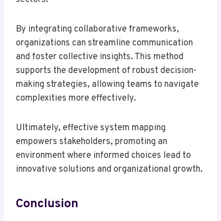
By integrating collaborative frameworks,
organizations can streamline communication
and foster collective insights. This method
supports the development of robust decision-
making strategies, allowing teams to navigate
complexities more effectively.
Ultimately, effective system mapping
empowers stakeholders, promoting an
environment where informed choices lead to
innovative solutions and organizational growth.
Conclusion