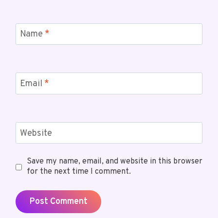
Name
*
Email
*
Website
Save my name, email, and website in this browser
for the next time I comment.