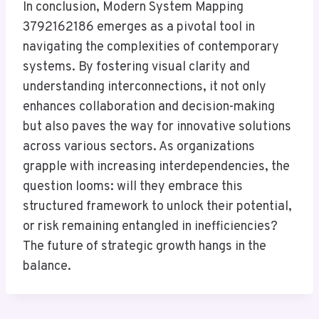
In conclusion, Modern System Mapping
3792162186 emerges as a pivotal tool in
navigating the complexities of contemporary
systems. By fostering visual clarity and
understanding interconnections, it not only
enhances collaboration and decision-making
but also paves the way for innovative solutions
across various sectors. As organizations
grapple with increasing interdependencies, the
question looms: will they embrace this
structured framework to unlock their potential,
or risk remaining entangled in inefficiencies?
The future of strategic growth hangs in the
balance.