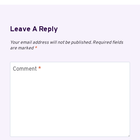
Leave A Reply
Your email address will not be published.
Required fields
are marked
*
Comment
*