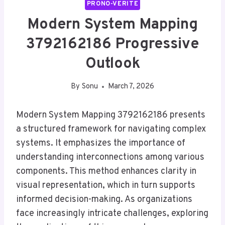
PRONO-VERITE
Modern System Mapping
3792162186 Progressive
Outlook
By
Sonu
March 7, 2026
Modern System Mapping 3792162186 presents
a structured framework for navigating complex
systems. It emphasizes the importance of
understanding interconnections among various
components. This method enhances clarity in
visual representation, which in turn supports
informed decision-making. As organizations
face increasingly intricate challenges, exploring