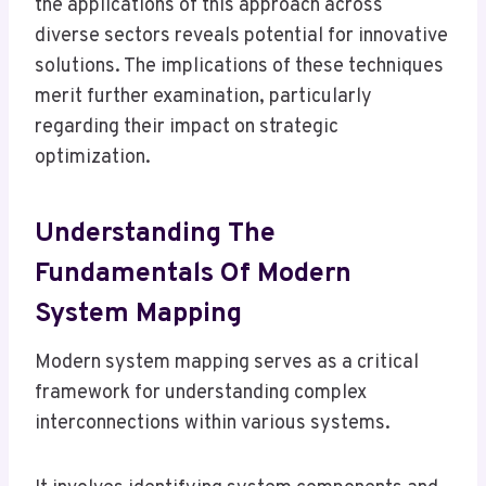
the applications of this approach across
diverse sectors reveals potential for innovative
solutions. The implications of these techniques
merit further examination, particularly
regarding their impact on strategic
optimization.
Understanding The
Fundamentals Of Modern
System Mapping
Modern system mapping serves as a critical
framework for understanding complex
interconnections within various systems.