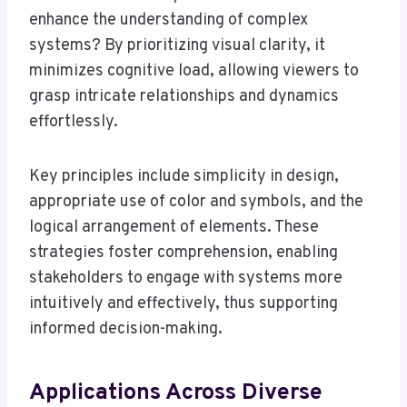
enhance the understanding of complex
systems? By prioritizing visual clarity, it
minimizes cognitive load, allowing viewers to
grasp intricate relationships and dynamics
effortlessly.
Key principles include simplicity in design,
appropriate use of color and symbols, and the
logical arrangement of elements. These
strategies foster comprehension, enabling
stakeholders to engage with systems more
intuitively and effectively, thus supporting
informed decision-making.
Applications Across Diverse