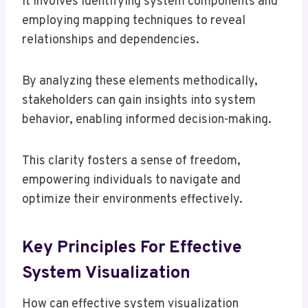
It involves identifying system components and
employing mapping techniques to reveal
relationships and dependencies.
By analyzing these elements methodically,
stakeholders can gain insights into system
behavior, enabling informed decision-making.
This clarity fosters a sense of freedom,
empowering individuals to navigate and
optimize their environments effectively.
Key Principles For Effective
System Visualization
How can effective system visualization