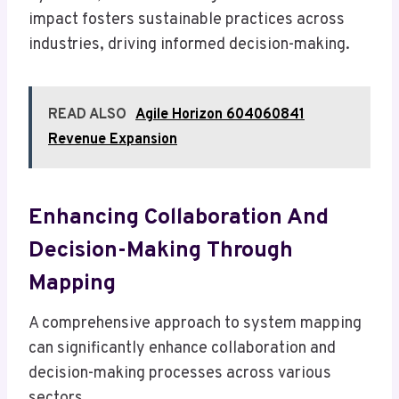
impact fosters sustainable practices across
industries, driving informed decision-making.
READ ALSO
Agile Horizon 604060841
Revenue Expansion
Enhancing Collaboration And
Decision-Making Through
Mapping
A comprehensive approach to system mapping
can significantly enhance collaboration and
decision-making processes across various
sectors.