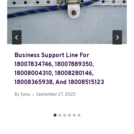
Business Support Line For
18007834746, 18007889350,
18008004310, 18008280146,
18008365938, And 18008515123
By
Sonu
September 27, 2025