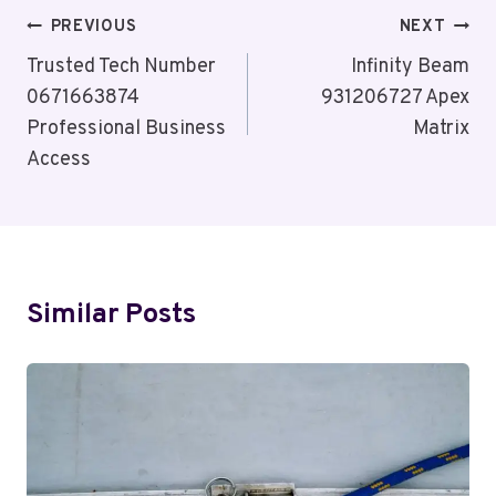
Post
PREVIOUS
NEXT
Navigation
Trusted Tech Number
Infinity Beam
0671663874
931206727 Apex
Professional Business
Matrix
Access
Similar Posts