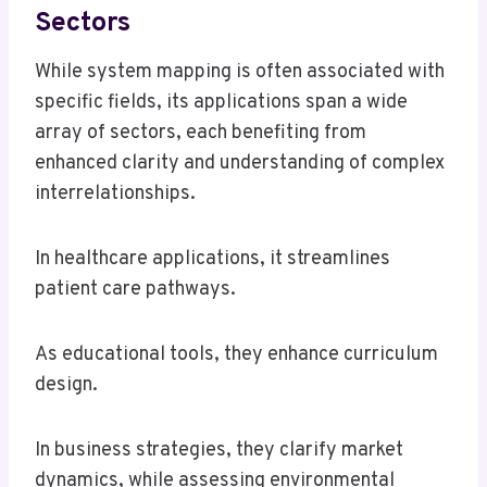
Sectors
While system mapping is often associated with
specific fields, its applications span a wide
array of sectors, each benefiting from
enhanced clarity and understanding of complex
interrelationships.
In healthcare applications, it streamlines
patient care pathways.
As educational tools, they enhance curriculum
design.
In business strategies, they clarify market
dynamics, while assessing environmental