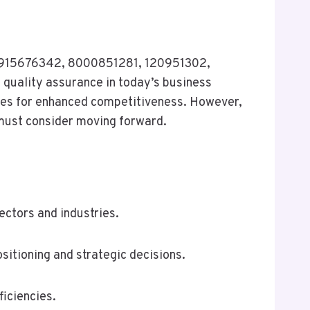
es 915676342, 8000851281, 120951302,
quality assurance in today’s business
ues for enhanced competitiveness. However,
 must consider moving forward.
ectors and industries.
sitioning and strategic decisions.
iciencies.