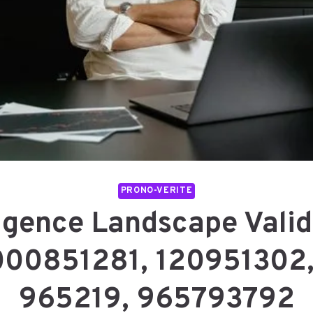
PRONO-VERITE
ligence Landscape Valid
000851281, 120951302
965219, 965793792