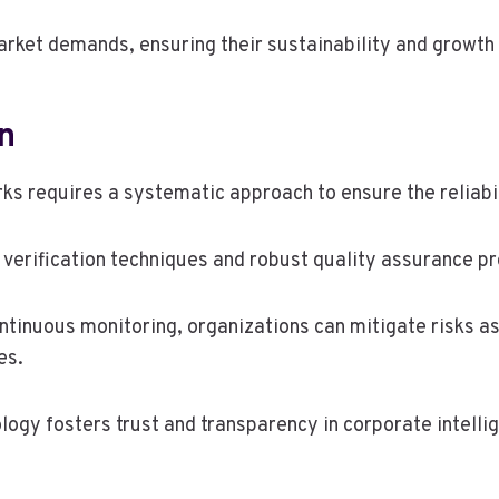
arket demands, ensuring their sustainability and growth
n
ks requires a systematic approach to ensure the reliabi
verification techniques and robust quality assurance p
inuous monitoring, organizations can mitigate risks as
es.
ogy fosters trust and transparency in corporate intellig