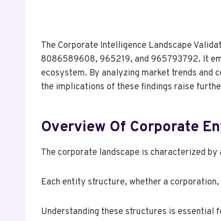
The Corporate Intelligence Landscape Valida
8086589608, 965219, and 965793792. It empha
ecosystem. By analyzing market trends and c
the implications of these findings raise furt
Overview Of Corporate Ent
The corporate landscape is characterized by a
Each entity structure, whether a corporation, 
Understanding these structures is essential 