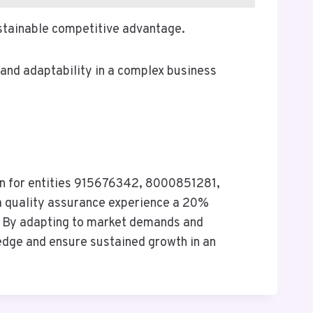
ustainable competitive advantage.
 and adaptability in a complex business
on for entities 915676342, 8000851281,
 quality assurance experience a 20%
e. By adapting to market demands and
 edge and ensure sustained growth in an