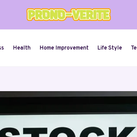
ss
Health
Home Improvement
Life Style
Te