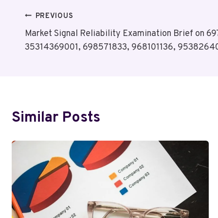
Post
PREVIOUS
Market Signal Reliability Examination Brief on
Navigation
35314369001, 698571833, 968101136, 9538264
Similar Posts