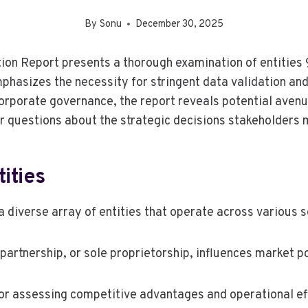
By
Sonu
December 30, 2025
tion Report presents a thorough examination of entiti
sizes the necessity for stringent data validation and 
orporate governance, the report reveals potential aven
her questions about the strategic decisions stakeholders
ities
 diverse array of entities that operate across various s
partnership, or sole proprietorship, influences market po
for assessing competitive advantages and operational eff