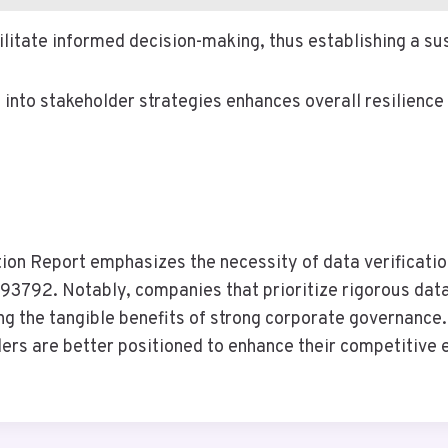
ilitate informed decision-making, thus establishing a s
e into stakeholder strategies enhances overall resilience
ion Report emphasizes the necessity of data verificati
92. Notably, companies that prioritize rigorous data
ring the tangible benefits of strong corporate governanc
ders are better positioned to enhance their competitive