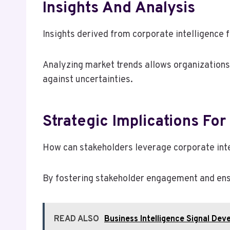
Insights And Analysis
Insights derived from corporate intelligence 
Analyzing market trends allows organizations
against uncertainties.
Strategic Implications For
How can stakeholders leverage corporate intel
By fostering stakeholder engagement and ensu
READ ALSO
Business Intelligence Signal D