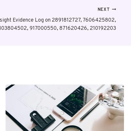
NEXT
nsight Evidence Log on 2891812727, 7606425802,
103804502, 917000550, 871620426, 210192203