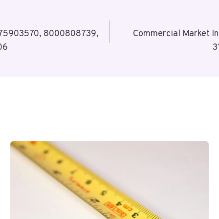
 6975903570, 8000808739,
Commercial Market I
06
3