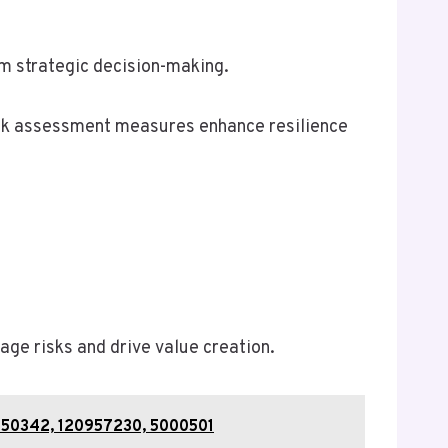
rm strategic decision-making.
risk assessment measures enhance resilience
ge risks and drive value creation.
1450342, 120957230, 5000501