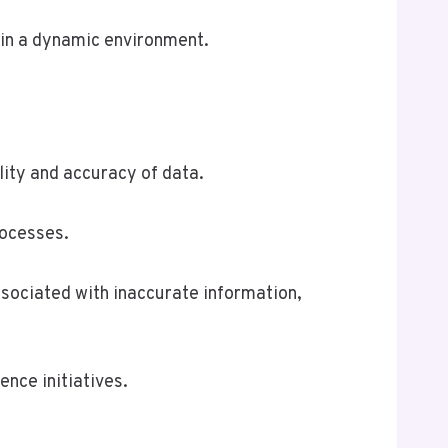
 in a dynamic environment.
lity and accuracy of data.
rocesses.
sociated with inaccurate information,
ence initiatives.