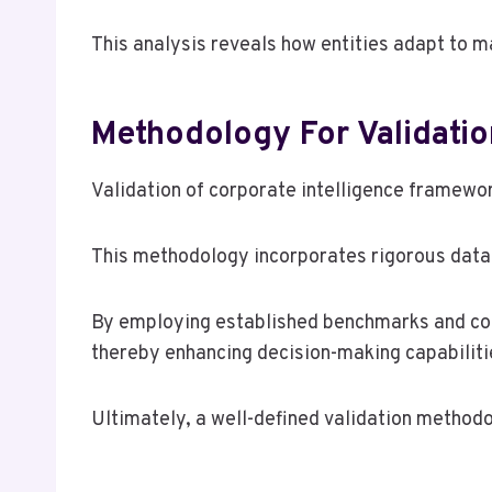
This analysis reveals how entities adapt to m
Methodology For Validatio
Validation of corporate intelligence framewor
This methodology incorporates rigorous data 
By employing established benchmarks and cont
thereby enhancing decision-making capabiliti
Ultimately, a well-defined validation methodol