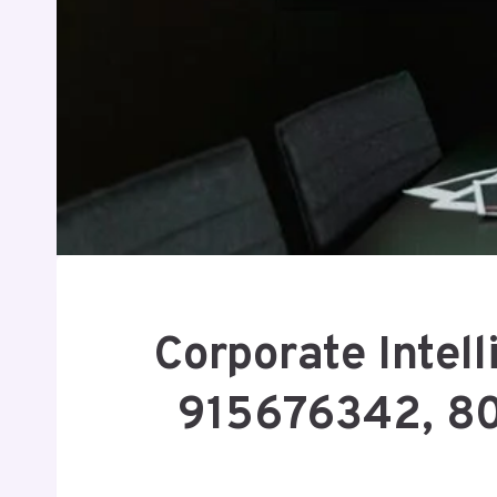
Corporate Intel
915676342, 8