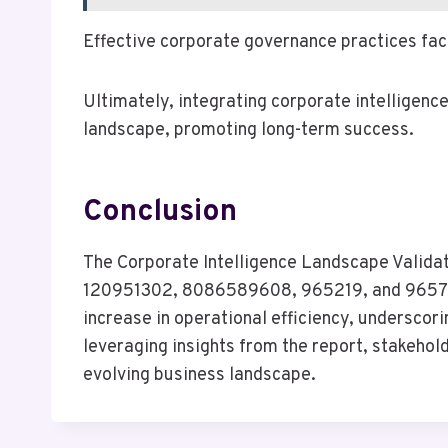
Effective corporate governance practices fac
Ultimately, integrating corporate intelligenc
landscape, promoting long-term success.
Conclusion
The Corporate Intelligence Landscape Validat
120951302, 8086589608, 965219, and 9657937
increase in operational efficiency, undersco
leveraging insights from the report, stakehol
evolving business landscape.