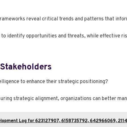
frameworks reveal critical trends and patterns that info
 to identify opportunities and threats, while effective 
 Stakeholders
ligence to enhance their strategic positioning?
ring strategic alignment, organizations can better mana
evelopment Log for 623127907, 6158735792, 642966069, 21