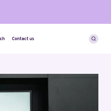
ch
Contact us