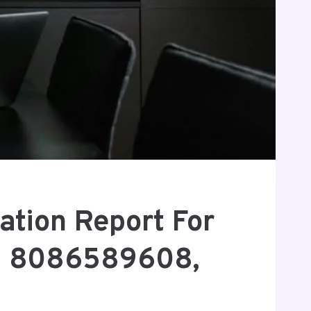
ation Report For
, 8086589608,