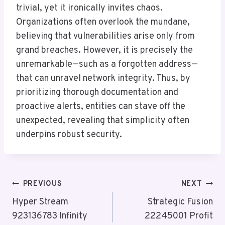
trivial, yet it ironically invites chaos.
Organizations often overlook the mundane,
believing that vulnerabilities arise only from
grand breaches. However, it is precisely the
unremarkable—such as a forgotten address—
that can unravel network integrity. Thus, by
prioritizing thorough documentation and
proactive alerts, entities can stave off the
unexpected, revealing that simplicity often
underpins robust security.
Post
PREVIOUS
NEXT
Navigation
Hyper Stream
Strategic Fusion
923136783 Infinity
22245001 Profit