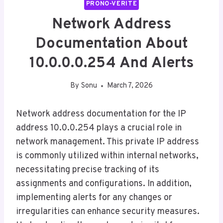
PRONO-VERITE
Network Address
Documentation About
10.0.0.0.254 And Alerts
By
Sonu
March 7, 2026
Network address documentation for the IP
address 10.0.0.254 plays a crucial role in
network management. This private IP address
is commonly utilized within internal networks,
necessitating precise tracking of its
assignments and configurations. In addition,
implementing alerts for any changes or
irregularities can enhance security measures.