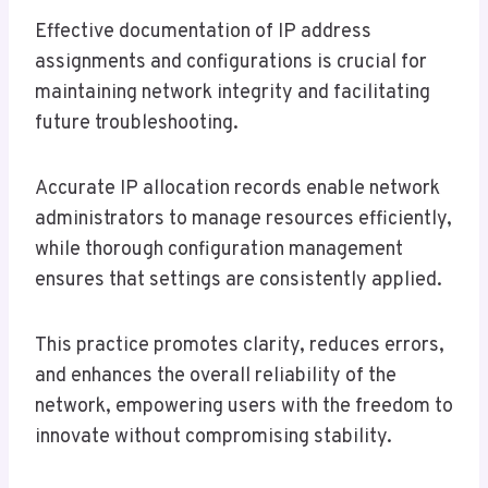
Effective documentation of IP address
assignments and configurations is crucial for
maintaining network integrity and facilitating
future troubleshooting.
Accurate IP allocation records enable network
administrators to manage resources efficiently,
while thorough configuration management
ensures that settings are consistently applied.
This practice promotes clarity, reduces errors,
and enhances the overall reliability of the
network, empowering users with the freedom to
innovate without compromising stability.