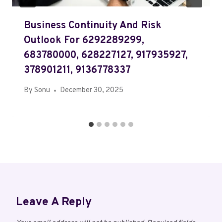
Business Continuity And Risk
Outlook For 6292289299,
683780000, 628227127, 917935927,
378901211, 9136778337
By
Sonu
December 30, 2025
Leave A Reply