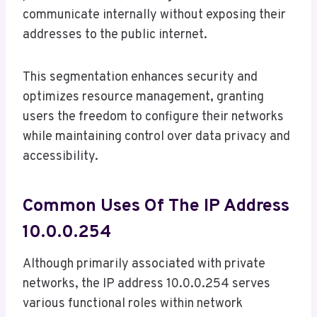
communicate internally without exposing their
addresses to the public internet.
This segmentation enhances security and
optimizes resource management, granting
users the freedom to configure their networks
while maintaining control over data privacy and
accessibility.
Common Uses Of The IP Address
10.0.0.254
Although primarily associated with private
networks, the IP address 10.0.0.254 serves
various functional roles within network