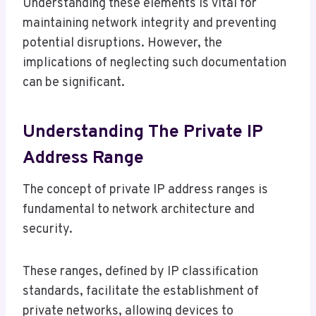
Understanding these elements is vital for
maintaining network integrity and preventing
potential disruptions. However, the
implications of neglecting such documentation
can be significant.
Understanding The Private IP
Address Range
The concept of private IP address ranges is
fundamental to network architecture and
security.
These ranges, defined by IP classification
standards, facilitate the establishment of
private networks, allowing devices to