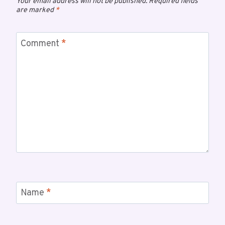
Your email address will not be published.
Required fields
are marked
*
Comment
*
Name
*