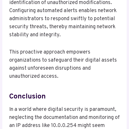
identification of unauthorized modifications.
Configuring automated alerts enables network
administrators to respond swiftly to potential
security threats, thereby maintaining network
stability and integrity.
This proactive approach empowers
organizations to safeguard their digital assets
against unforeseen disruptions and
unauthorized access.
Conclusion
In a world where digital security is paramount,
neglecting the documentation and monitoring of
an IP address like 10.0.0.254 might seem