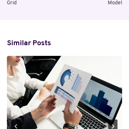
Grid
Model
Similar Posts