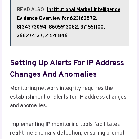
READ ALSO
Institutional Market Intelligence
Evidence Overview for 623163872,
8134373094, 8605913082, 371551100,
366274137, 21541846
Setting Up Alerts For IP Address
Changes And Anomalies
Monitoring network integrity requires the
establishment of alerts for IP address changes
and anomalies.
Implementing IP monitoring tools facilitates
real-time anomaly detection, ensuring prompt