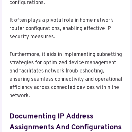
configurations.
It often plays a pivotal role in home network
router configurations, enabling effective IP
security measures.
Furthermore, it aids in implementing subnetting
strategies for optimized device management
and facilitates network troubleshooting,
ensuring seamless connectivity and operational
efficiency across connected devices within the
network.
Documenting IP Address
Assignments And Configurations