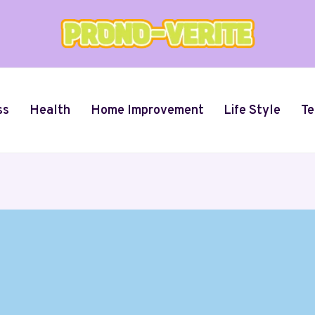
ss
Health
Home Improvement
Life Style
Te