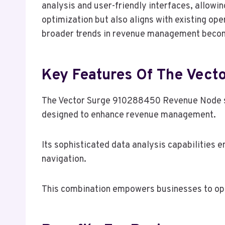
analysis and user-friendly interfaces, allowin
optimization but also aligns with existing op
broader trends in revenue management becomes
Key Features Of The Vec
The Vector Surge 910288450 Revenue Node stan
designed to enhance revenue management.
Its sophisticated data analysis capabilities e
navigation.
This combination empowers businesses to opti