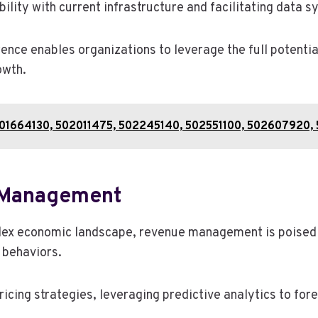
lity with current infrastructure and facilitating data s
ence enables organizations to leverage the full potenti
owth.
: 501664130, 502011475, 502245140, 502551100, 502607920
e Management
ex economic landscape, revenue management is poised to
 behaviors.
ricing strategies, leveraging predictive analytics to f