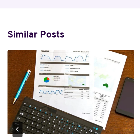
Similar Posts