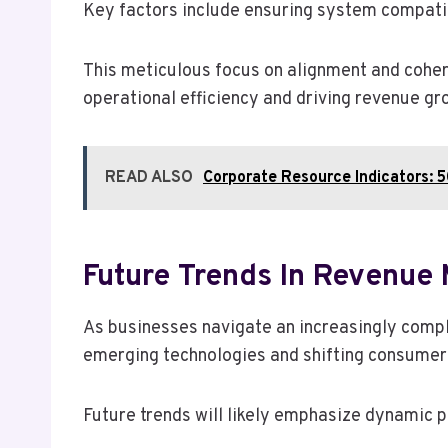
Key factors include ensuring system compatibi
This meticulous focus on alignment and coher
operational efficiency and driving revenue gr
READ ALSO
Corporate Resource Indicators
Future Trends In Revenu
As businesses navigate an increasingly compl
emerging technologies and shifting consumer
Future trends will likely emphasize dynamic p