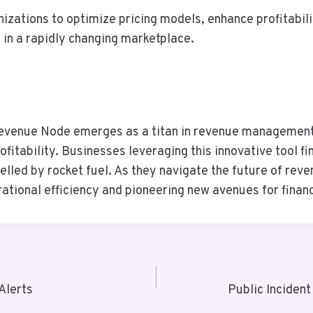
izations to optimize pricing models, enhance profitabil
in a rapidly changing marketplace.
evenue Node emerges as a titan in revenue management,
ofitability. Businesses leveraging this innovative tool 
ropelled by rocket fuel. As they navigate the future of 
ational efficiency and pioneering new avenues for financ
Alerts
Public Inciden