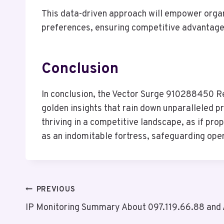
This data-driven approach will empower organ
preferences, ensuring competitive advantage 
Conclusion
In conclusion, the Vector Surge 910288450 R
golden insights that rain down unparalleled pr
thriving in a competitive landscape, as if p
as an indomitable fortress, safeguarding oper
Post
PREVIOUS
IP Monitoring Summary About 097.119.66.88 and 
Navigation