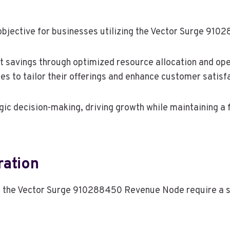
 objective for businesses utilizing the Vector Surge 9
ost savings through optimized resource allocation and oper
s to tailor their offerings and enhance customer satisf
c decision-making, driving growth while maintaining a f
ration
f the Vector Surge 910288450 Revenue Node require a st