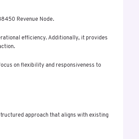
10288450 Revenue Node.
ational efficiency. Additionally, it provides
action.
ocus on flexibility and responsiveness to
ructured approach that aligns with existing