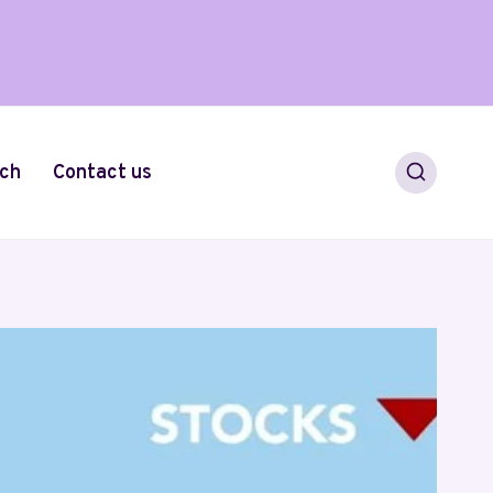
ch
Contact us