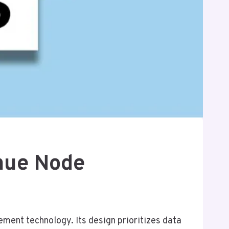
nue Node
nt technology. Its design prioritizes data