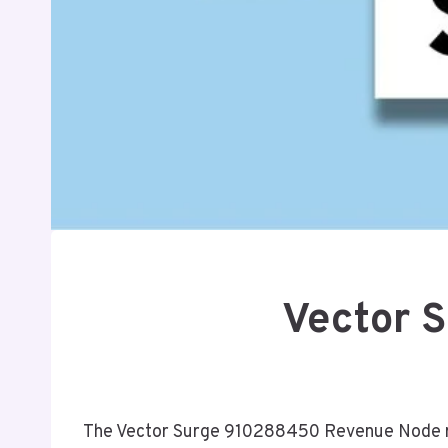
Vector 
The Vector Surge 910288450 Revenue Node rep