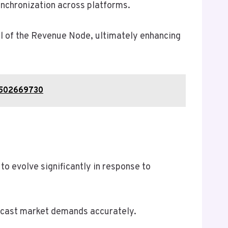
ynchronization across platforms.
al of the Revenue Node, ultimately enhancing
, 502669730
 evolve significantly in response to
orecast market demands accurately.