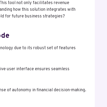
This tool not only facilitates revenue
anding how this solution integrates with
ld for future business strategies?
ode
ology due to its robust set of features
itive user interface ensures seamless
se of autonomy in financial decision-making.