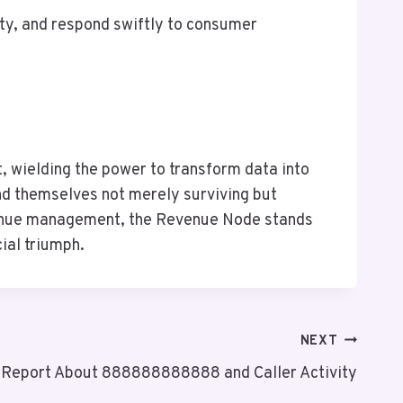
ity, and respond swiftly to consumer
 wielding the power to transform data into
find themselves not merely surviving but
revenue management, the Revenue Node stands
ial triumph.
NEXT
t Report About 888888888888 and Caller Activity