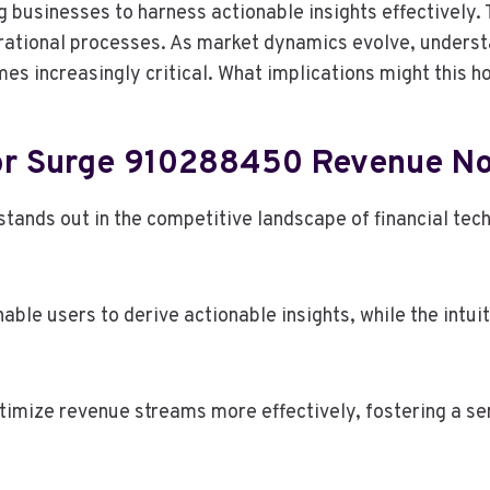
g businesses to harness actionable insights effectively. 
erational processes. As market dynamics evolve, underst
 increasingly critical. What implications might this ho
tor Surge 910288450 Revenue N
ds out in the competitive landscape of financial techn
nable users to derive actionable insights, while the intu
mize revenue streams more effectively, fostering a sen