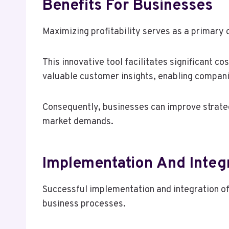
Benefits For Businesses
Maximizing profitability serves as a primary
This innovative tool facilitates significant c
valuable customer insights, enabling companie
Consequently, businesses can improve strategi
market demands.
Implementation And Integ
Successful implementation and integration o
business processes.