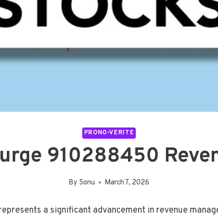
PRONO-VERITE
Surge 910288450 Reve
By
Sonu
March 7, 2026
resents a significant advancement in revenue manageme