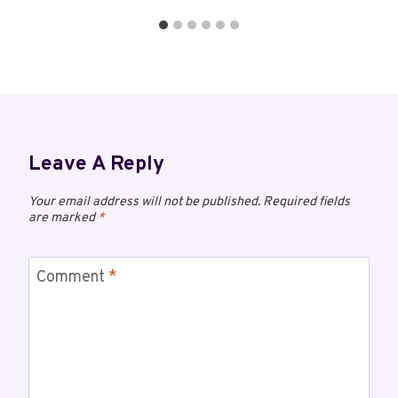
Leave A Reply
Your email address will not be published.
Required fields
are marked
*
Comment
*