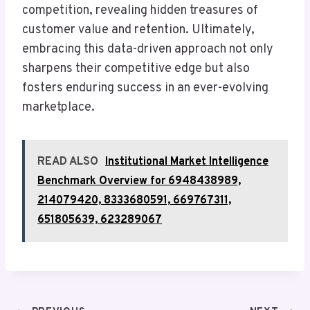
competition, revealing hidden treasures of
customer value and retention. Ultimately,
embracing this data-driven approach not only
sharpens their competitive edge but also
fosters enduring success in an ever-evolving
marketplace.
READ ALSO
Institutional Market Intelligence
Benchmark Overview for 6948438989,
214079420, 8333680591, 669767311,
651805639, 623289067