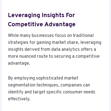
Leveraging Insights For
Competitive Advantage
While many businesses focus on traditional
strategies for gaining market share, leveraging
insights derived from data analytics offers a
more nuanced route to securing a competitive
advantage.
By employing sophisticated market
segmentation techniques, companies can
identify and target specific consumer needs
effectively.