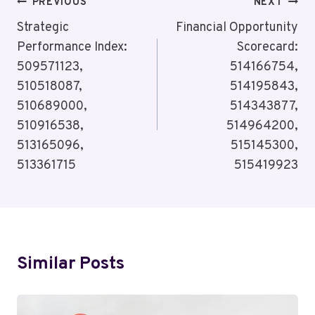
Post
PREVIOUS
NEXT
Navigation
Strategic
Financial Opportunity
Performance Index:
Scorecard:
509571123,
514166754,
510518087,
514195843,
510689000,
514343877,
510916538,
514964200,
513165096,
515145300,
513361715
515419923
Similar Posts