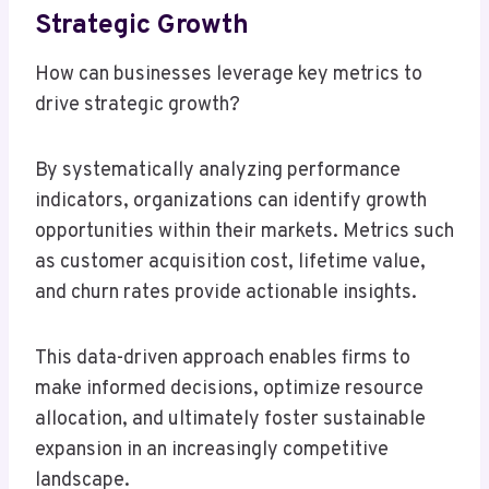
Strategic Growth
How can businesses leverage key metrics to
drive strategic growth?
By systematically analyzing performance
indicators, organizations can identify growth
opportunities within their markets. Metrics such
as customer acquisition cost, lifetime value,
and churn rates provide actionable insights.
This data-driven approach enables firms to
make informed decisions, optimize resource
allocation, and ultimately foster sustainable
expansion in an increasingly competitive
landscape.