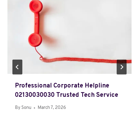
Professional Corporate Helpline
02130030030 Trusted Tech Service
By
Sonu
March 7, 2026