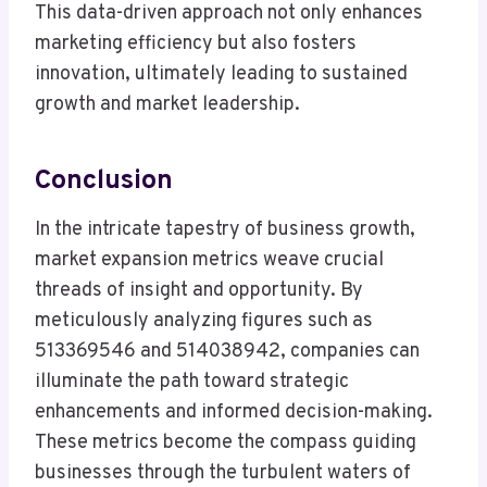
This data-driven approach not only enhances
marketing efficiency but also fosters
innovation, ultimately leading to sustained
growth and market leadership.
Conclusion
In the intricate tapestry of business growth,
market expansion metrics weave crucial
threads of insight and opportunity. By
meticulously analyzing figures such as
513369546 and 514038942, companies can
illuminate the path toward strategic
enhancements and informed decision-making.
These metrics become the compass guiding
businesses through the turbulent waters of