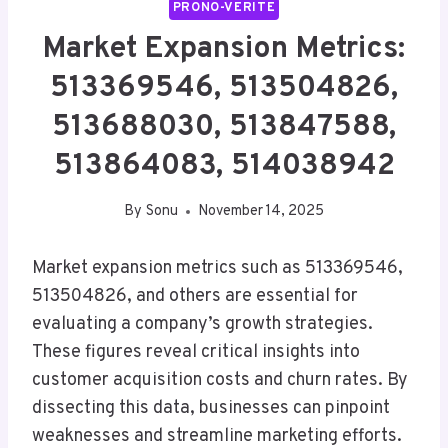
PRONO-VERITE
Market Expansion Metrics:
513369546, 513504826,
513688030, 513847588,
513864083, 514038942
By
Sonu
November 14, 2025
Market expansion metrics such as 513369546,
513504826, and others are essential for
evaluating a company’s growth strategies.
These figures reveal critical insights into
customer acquisition costs and churn rates. By
dissecting this data, businesses can pinpoint
weaknesses and streamline marketing efforts.