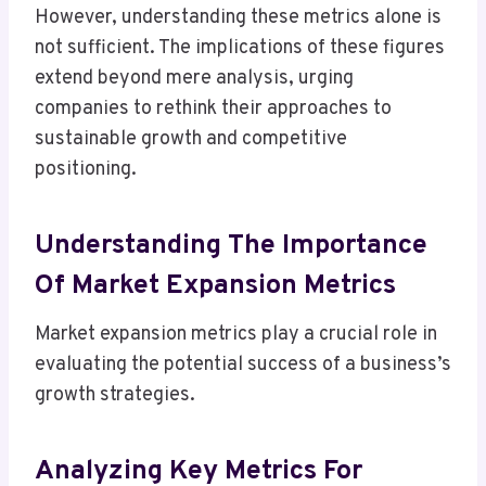
However, understanding these metrics alone is
not sufficient. The implications of these figures
extend beyond mere analysis, urging
companies to rethink their approaches to
sustainable growth and competitive
positioning.
Understanding The Importance
Of Market Expansion Metrics
Market expansion metrics play a crucial role in
evaluating the potential success of a business’s
growth strategies.
Analyzing Key Metrics For