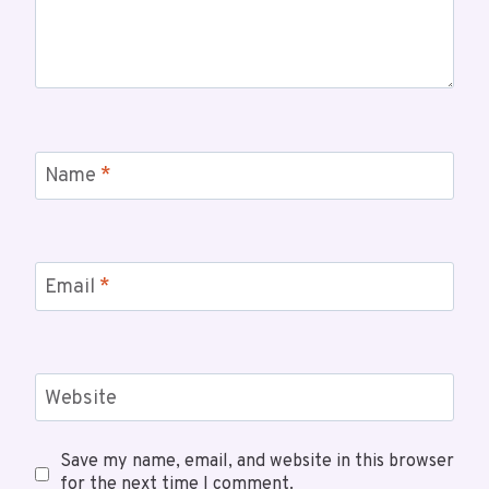
Name
*
Email
*
Website
Save my name, email, and website in this browser
for the next time I comment.