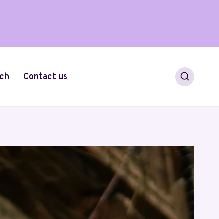
ch
Contact us