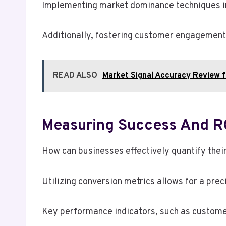
Implementing market dominance techniques inv
Additionally, fostering customer engagement
READ ALSO
Market Signal Accuracy Review
Measuring Success And RO
How can businesses effectively quantify thei
Utilizing conversion metrics allows for a prec
Key performance indicators, such as customer 