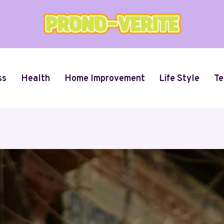
ss
Health
Home Improvement
Life Style
Te