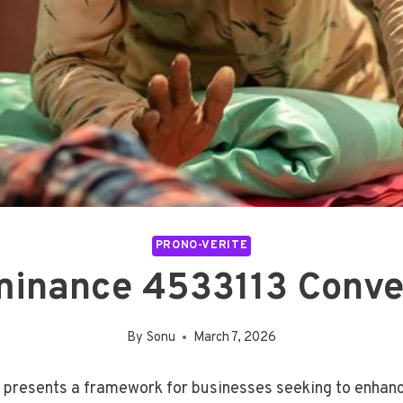
PRONO-VERITE
inance 4533113 Conve
By
Sonu
March 7, 2026
resents a framework for businesses seeking to enhance