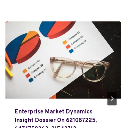
Enterprise Market Dynamics
Insight Dossier On 621087225,