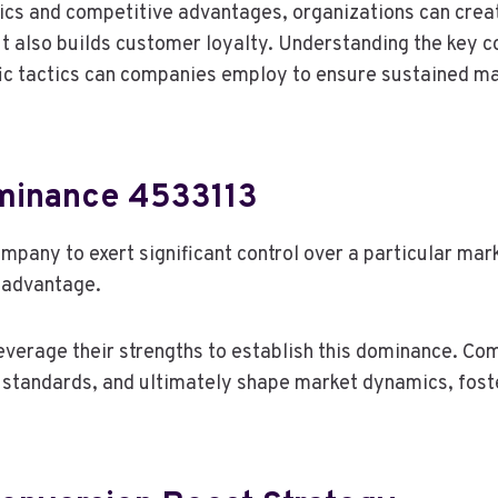
cs and competitive advantages, organizations can create
but also builds customer loyalty. Understanding the key
fic tactics can companies employ to ensure sustained m
minance 4533113
ompany to exert significant control over a particular ma
 advantage.
leverage their strengths to establish this dominance. C
 standards, and ultimately shape market dynamics, fost