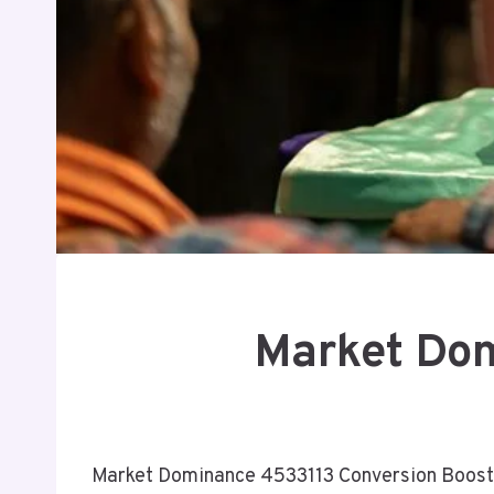
Market Dom
Market Dominance 4533113 Conversion Boost p