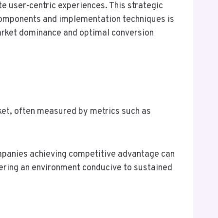
 user-centric experiences. This strategic
 components and implementation techniques is
arket dominance and optimal conversion
rket, often measured by metrics such as
ompanies achieving competitive advantage can
ering an environment conducive to sustained