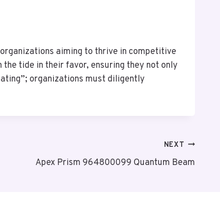
organizations aiming to thrive in competitive
he tide in their favor, ensuring they not only
eating”; organizations must diligently
NEXT
Apex Prism 964800099 Quantum Beam