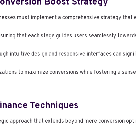
onversion Boost Strategy
sinesses must implement a comprehensive strategy tha
ensuring that each stage guides users seamlessly towards
ough intuitive design and responsive interfaces can signi
zations to maximize conversions while fostering a sens
inance Techniques
egic approach that extends beyond mere conversion opti