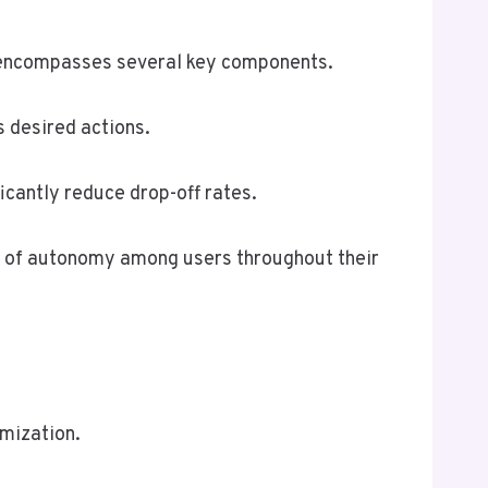
t encompasses several key components.
 desired actions.
ficantly reduce drop-off rates.
e of autonomy among users throughout their
mization.