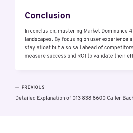
Conclusion
In conclusion, mastering Market Dominance 453
landscapes. By focusing on user experience an
stay afloat but also sail ahead of competitors
measure success and ROI to validate their eff
Post
PREVIOUS
Detailed Explanation of 013 838 8600 Caller Bac
Navigation