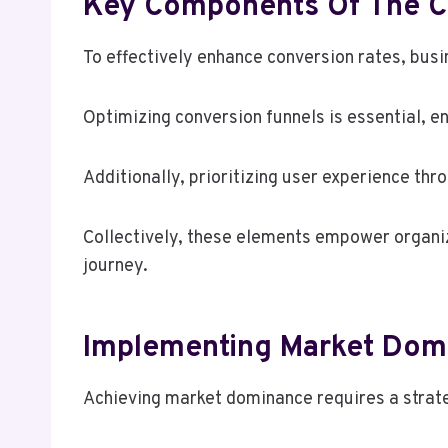
Key Components Of The C
To effectively enhance conversion rates, bu
Optimizing conversion funnels is essential, 
Additionally, prioritizing user experience thr
Collectively, these elements empower organi
journey.
Implementing Market Dom
Achieving market dominance requires a strat