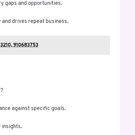
ry gaps and opportunities.
 and drives repeat business.
43210, 910683753
)?
ance against specific goals.
 insights.