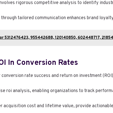
olves rigorous competitive analysis to identify indust
 through tailored communication enhances brand loyalty
 for 5312476423, 955442688, 120140850, 602448717, 2185
I In Conversion Rates
r conversion rate success and return on investment (ROI
ise roi analysis, enabling organizations to track perform
acquisition cost and lifetime value, provide actionable