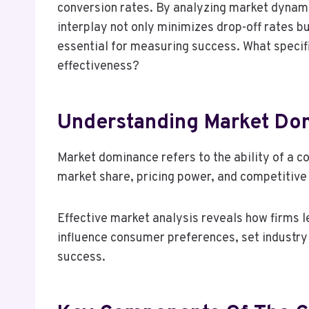
conversion rates. By analyzing market dynami
interplay not only minimizes drop-off rates 
essential for measuring success. What speci
effectiveness?
Understanding Market Do
Market dominance refers to the ability of a c
market share, pricing power, and competitive
Effective market analysis reveals how firms 
influence consumer preferences, set industry
success.