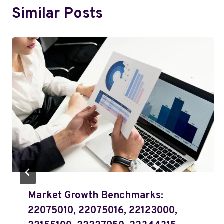
Similar Posts
Market Growth Benchmarks:
22075010, 22075016, 22123000,