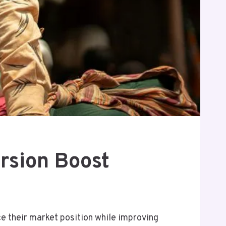
rsion Boost
 their market position while improving