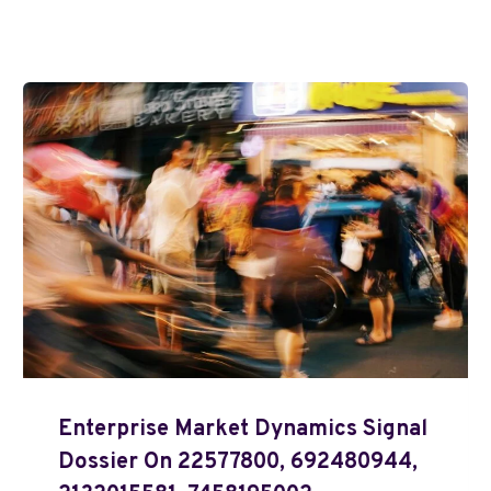
Enterprise Market Dynamics Signal
Dossier On 22577800, 692480944,