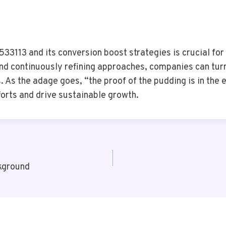
3113 and its conversion boost strategies is crucial for 
d continuously refining approaches, companies can turn t
. As the adage goes, “the proof of the pudding is in the 
orts and drive sustainable growth.
kground