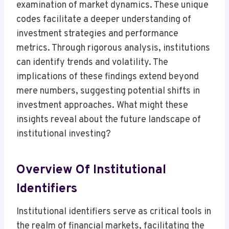
examination of market dynamics. These unique
codes facilitate a deeper understanding of
investment strategies and performance
metrics. Through rigorous analysis, institutions
can identify trends and volatility. The
implications of these findings extend beyond
mere numbers, suggesting potential shifts in
investment approaches. What might these
insights reveal about the future landscape of
institutional investing?
Overview Of Institutional
Identifiers
Institutional identifiers serve as critical tools in
the realm of financial markets, facilitating the