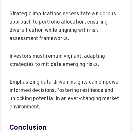
Strategic implications necessitate a rigorous
approach to portfolio allocation, ensuring
diversification while aligning with risk
assessment frameworks.
Investors must remain vigilant, adapting
strategies to mitigate emerging risks.
Emphasizing data-driven insights can empower
informed decisions, fostering resilience and
unlocking potential in an ever-changing market
environment.
Conclusion