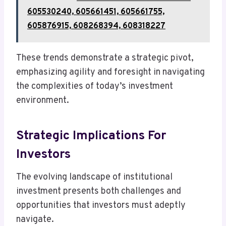
605530240, 605661451, 605661755,
605876915, 608268394, 608318227
These trends demonstrate a strategic pivot,
emphasizing agility and foresight in navigating
the complexities of today’s investment
environment.
Strategic Implications For
Investors
The evolving landscape of institutional
investment presents both challenges and
opportunities that investors must adeptly
navigate.