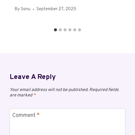
By
Sonu
September 27, 2025
Leave A Reply
Your email address will not be published.
Required fields
are marked
*
Comment
*