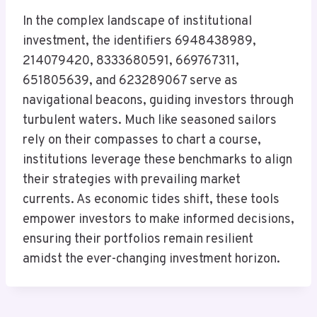
In the complex landscape of institutional
investment, the identifiers 6948438989,
214079420, 8333680591, 669767311,
651805639, and 623289067 serve as
navigational beacons, guiding investors through
turbulent waters. Much like seasoned sailors
rely on their compasses to chart a course,
institutions leverage these benchmarks to align
their strategies with prevailing market
currents. As economic tides shift, these tools
empower investors to make informed decisions,
ensuring their portfolios remain resilient
amidst the ever-changing investment horizon.