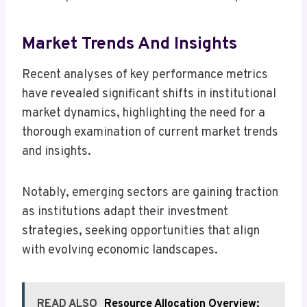
Market Trends And Insights
Recent analyses of key performance metrics
have revealed significant shifts in institutional
market dynamics, highlighting the need for a
thorough examination of current market trends
and insights.
Notably, emerging sectors are gaining traction
as institutions adapt their investment
strategies, seeking opportunities that align
with evolving economic landscapes.
READ ALSO
Resource Allocation Overview: