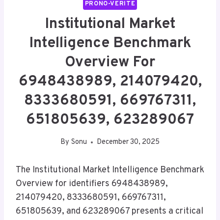
PRONO-VERITE
Institutional Market
Intelligence Benchmark
Overview For
6948438989, 214079420,
8333680591, 669767311,
651805639, 623289067
By
Sonu
December 30, 2025
The Institutional Market Intelligence Benchmark
Overview for identifiers 6948438989,
214079420, 8333680591, 669767311,
651805639, and 623289067 presents a critical