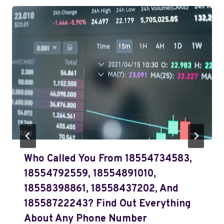
Who Called You From 18554734583,
18554792559, 18554891010,
18558398861, 18558437202, And
18558722243? Find Out Everything
About Any Phone Number