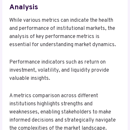
Analysis
While various metrics can indicate the health
and performance of institutional markets, the
analysis of key performance metrics is
essential for understanding market dynamics.
Performance indicators such as return on
investment, volatility, and liquidity provide
valuable insights.
A metrics comparison across different
institutions highlights strengths and
weaknesses, enabling stakeholders to make
informed decisions and strategically navigate
the complexities of the market landscape.