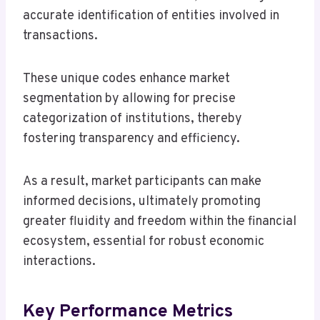
accurate identification of entities involved in
transactions.
These unique codes enhance market
segmentation by allowing for precise
categorization of institutions, thereby
fostering transparency and efficiency.
As a result, market participants can make
informed decisions, ultimately promoting
greater fluidity and freedom within the financial
ecosystem, essential for robust economic
interactions.
Key Performance Metrics