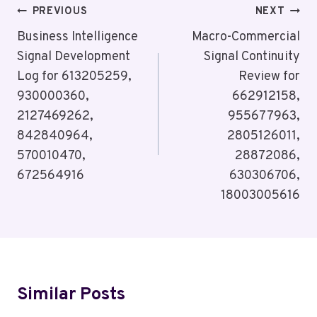
Post
PREVIOUS
NEXT
Navigation
Business Intelligence
Macro-Commercial
Signal Development
Signal Continuity
Log for 613205259,
Review for
930000360,
662912158,
2127469262,
955677963,
842840964,
2805126011,
570010470,
28872086,
672564916
630306706,
18003005616
Similar Posts