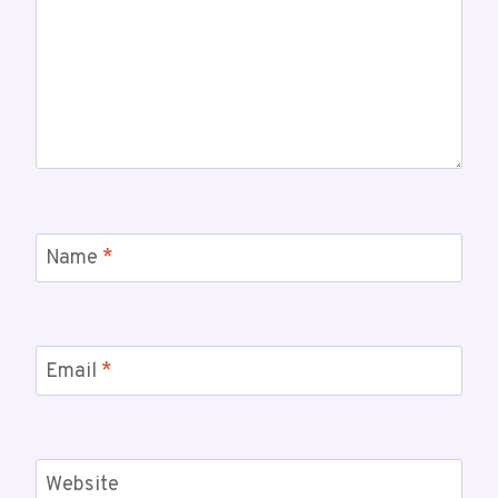
Name
*
Email
*
Website