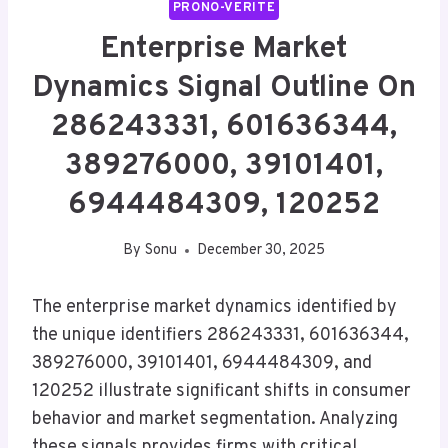
PRONO-VERITE
Enterprise Market
Dynamics Signal Outline On
286243331, 601636344,
389276000, 39101401,
6944484309, 120252
By
Sonu
December 30, 2025
The enterprise market dynamics identified by
the unique identifiers 286243331, 601636344,
389276000, 39101401, 6944484309, and
120252 illustrate significant shifts in consumer
behavior and market segmentation. Analyzing
these signals provides firms with critical