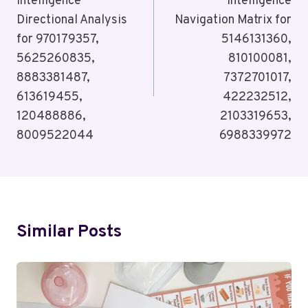
Intelligence
Intelligence
Directional Analysis
Navigation Matrix for
for 970179357,
5146131360,
5625260835,
810100081,
8883381487,
7372701017,
613619455,
422232512,
120488886,
2103319653,
8009522044
6988339972
Similar Posts