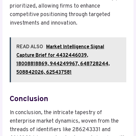
prioritized, allowing firms to enhance
competitive positioning through targeted
investments and innovation.
READ ALSO
Market Intelligence Signal
Capture Brief for 4432446039,
18008818869, 944249967, 648728244,
508842026, 625437581
Conclusion
In conclusion, the intricate tapestry of
enterprise market dynamics, woven from the
threads of identifiers like 286243331 and