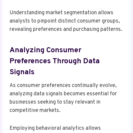
Understanding market segmentation allows
analysts to pinpoint distinct consumer groups,
revealing preferences and purchasing patterns.
Analyzing Consumer
Preferences Through Data
Signals
As consumer preferences continually evolve,
analyzing data signals becomes essential for
businesses seeking to stay relevant in
competitive markets.
Employing behavioral analytics allows