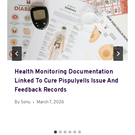
Health Monitoring Documentation
Linked To Cure Pispulyells Issue And
Feedback Records
By
Sonu
March 7, 2026