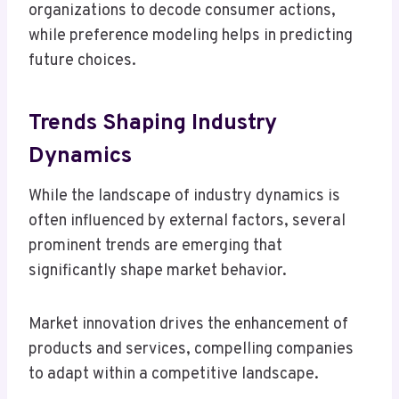
organizations to decode consumer actions,
while preference modeling helps in predicting
future choices.
Trends Shaping Industry
Dynamics
While the landscape of industry dynamics is
often influenced by external factors, several
prominent trends are emerging that
significantly shape market behavior.
Market innovation drives the enhancement of
products and services, compelling companies
to adapt within a competitive landscape.