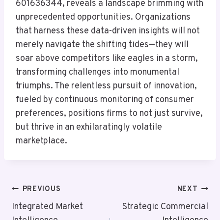
601636344, reveals a landscape brimming with
unprecedented opportunities. Organizations
that harness these data-driven insights will not
merely navigate the shifting tides—they will
soar above competitors like eagles in a storm,
transforming challenges into monumental
triumphs. The relentless pursuit of innovation,
fueled by continuous monitoring of consumer
preferences, positions firms to not just survive,
but thrive in an exhilaratingly volatile
marketplace.
Post
PREVIOUS
NEXT
Navigation
Integrated Market
Strategic Commercial