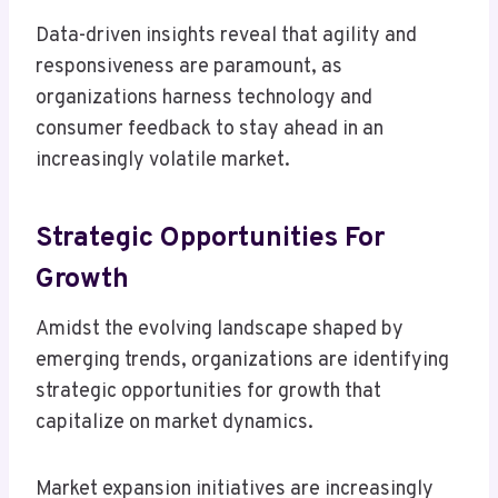
Data-driven insights reveal that agility and
responsiveness are paramount, as
organizations harness technology and
consumer feedback to stay ahead in an
increasingly volatile market.
Strategic Opportunities For
Growth
Amidst the evolving landscape shaped by
emerging trends, organizations are identifying
strategic opportunities for growth that
capitalize on market dynamics.
Market expansion initiatives are increasingly