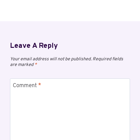
Leave A Reply
Your email address will not be published.
Required fields
are marked
*
Comment
*