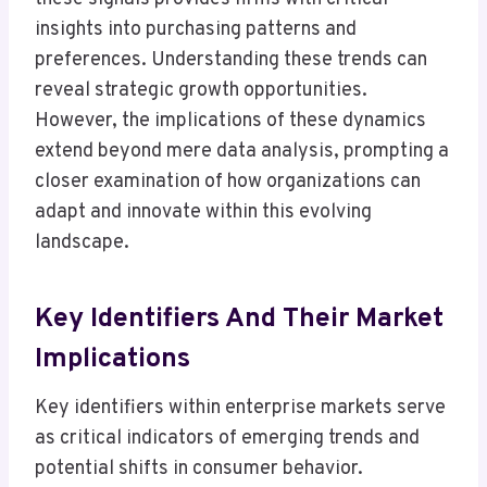
insights into purchasing patterns and
preferences. Understanding these trends can
reveal strategic growth opportunities.
However, the implications of these dynamics
extend beyond mere data analysis, prompting a
closer examination of how organizations can
adapt and innovate within this evolving
landscape.
Key Identifiers And Their Market
Implications
Key identifiers within enterprise markets serve
as critical indicators of emerging trends and
potential shifts in consumer behavior.