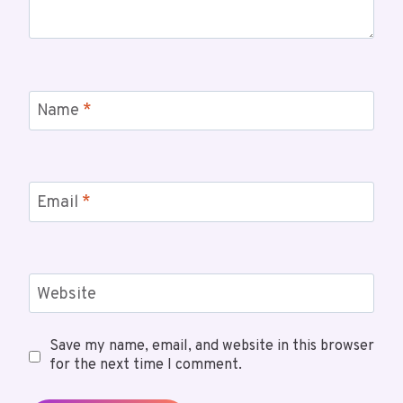
Name
*
Email
*
Website
Save my name, email, and website in this browser
for the next time I comment.