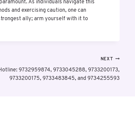
 paramount. As individuals navigate this
hods and exercising caution, one can
ongest ally; arm yourself with it to
NEXT
 Hotline: 9732959874, 9733045288, 9733200173,
9733200175, 9733483845, and 9734255593