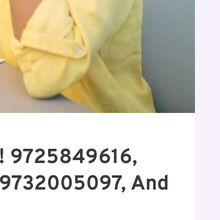
w! 9725849616,
 9732005097, And