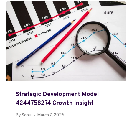
Strategic Development Model
4244758274 Growth Insight
By
Sonu
March 7, 2026