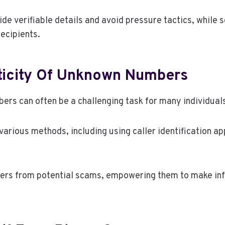
ide verifiable details and avoid pressure tactics, whi
recipients.
ticity Of Unknown Numbers
ers can often be a challenging task for many individual
arious methods, including using caller identification ap
allers from potential scams, empowering them to make 