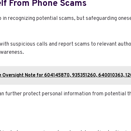
self From Phone Scams
ep in recognizing potential scams, but safeguarding one
with suspicious calls and report scams to relevant aut
awareness.
ence Oversight Note for 604145870, 935351260, 640010363,
n further protect personal information from potential t