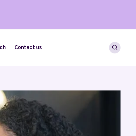
ch
Contact us