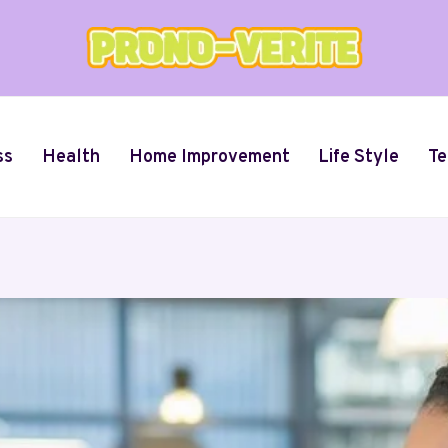
ss
Health
Home Improvement
Life Style
Te