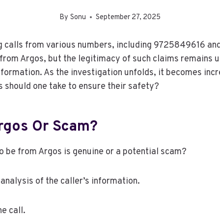
By
Sonu
September 27, 2025
g calls from various numbers, including 9725849616 an
 from Argos, but the legitimacy of such claims remains 
formation. As the investigation unfolds, it becomes incr
 should one take to ensure their safety?
Argos Or Scam?
o be from Argos is genuine or a potential scam?
 analysis of the caller’s information.
he call.