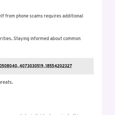
self from phone scams requires additional
horities. Staying informed about common
 120508040, 4073030519, 18554202327
hreats.