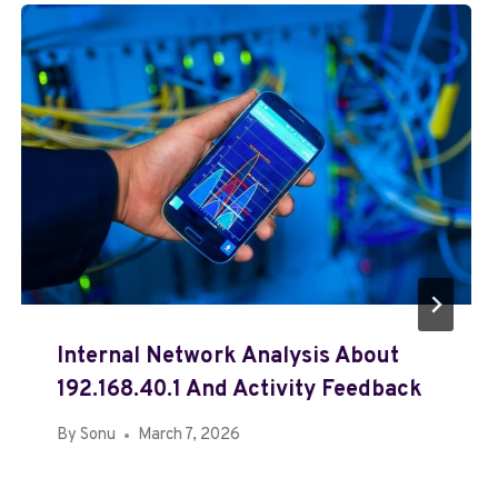
Internal Network Analysis About
192.168.40.1 And Activity Feedback
By
Sonu
March 7, 2026