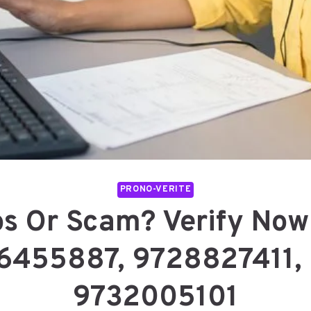
PRONO-VERITE
os Or Scam? Verify No
6455887, 9728827411,
9732005101