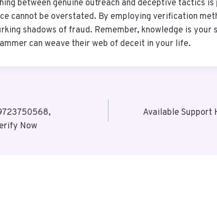
uishing between genuine outreach and deceptive tactics is
nce cannot be overstated. By employing verification met
urking shadows of fraud. Remember, knowledge is your str
cammer can weave their web of deceit in your life.
 9723750568,
Available Support
erify Now