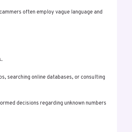
le scammers often employ vague language and
s.
ps, searching online databases, or consulting
informed decisions regarding unknown numbers