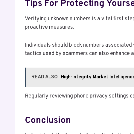
Tips For Protecting Your
Verifying unknown numbers is a vital first st
proactive measures.
Individuals should block numbers associated 
tactics used by scammers can also enhance 
READ ALSO
High-Integrity Market Intellig
Regularly reviewing phone privacy settings ca
Conclusion