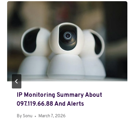
IP Monitoring Summary About
097.119.66.88 And Alerts
By
Sonu
March 7, 2026