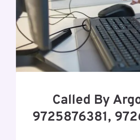
Called By Arg
9725876381, 972