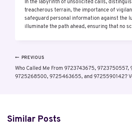
In the labyrinth of unsolicited calls, disting
treacherous terrain, the importance of vigila
safeguard personal information against the l
illuminate the path ahead, ensuring that no s
Post
PREVIOUS
Who Called Me From 9723743675, 9723750557,
Navigation
9725268500, 9725463655, and 9725590142? V
Similar Posts