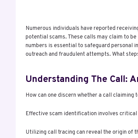
Numerous individuals have reported receivin
potential scams. These calls may claim to be
numbers is essential to safeguard personal in
outreach and fraudulent attempts. What steps
Understanding The Call: 
How can one discern whether a call claiming t
Effective scam identification involves critical
Utilizing call tracing can reveal the origin of t