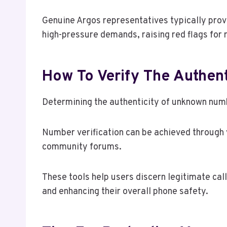
Genuine Argos representatives typically prov
high-pressure demands, raising red flags for 
How To Verify The Authen
Determining the authenticity of unknown numb
Number verification can be achieved through v
community forums.
These tools help users discern legitimate c
and enhancing their overall phone safety.