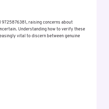
d 9725876381, raising concerns about
uncertain. Understanding how to verify these
easingly vital to discern between genuine