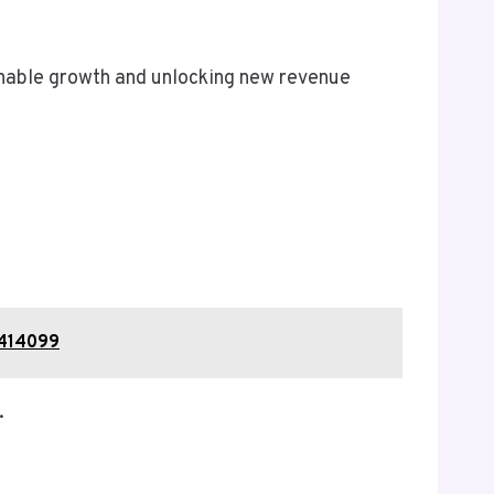
inable growth and unlocking new revenue
0414099
.