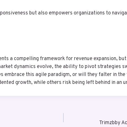
sponsiveness but also empowers organizations to naviga
nts a compelling framework for revenue expansion, but it
rket dynamics evolve, the ability to pivot strategies s
s embrace this agile paradigm, or will they falter in th
nted growth, while others risk being left behind in an u
Trimzbby Ac