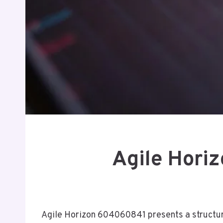
Agile Hori
Agile Horizon 604060841 presents a structure