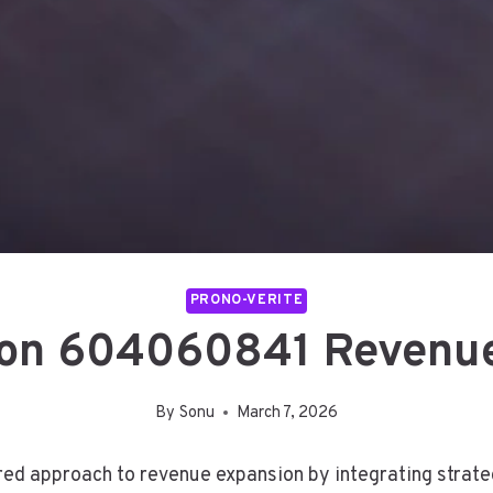
PRONO-VERITE
zon 604060841 Revenu
By
Sonu
March 7, 2026
d approach to revenue expansion by integrating strategic