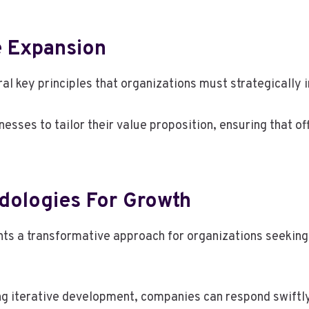
e Expansion
l key principles that organizations must strategically 
sses to tailor their value proposition, ensuring that o
dologies For Growth
nts a transformative approach for organizations seekin
g iterative development, companies can respond swiftl