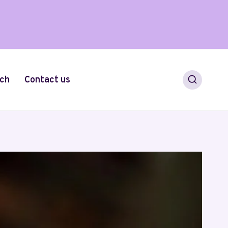
ch
Contact us