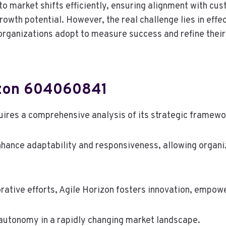
o market shifts efficiently, ensuring alignment with cu
rowth potential. However, the real challenge lies in effe
organizations adopt to measure success and refine thei
izon 604060841
res a comprehensive analysis of its strategic framewo
nhance adaptability and responsiveness, allowing organi
rative efforts, Agile Horizon fosters innovation, empow
ng autonomy in a rapidly changing market landscape.