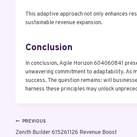
This adaptive approach not only enhances re
sustainable revenue expansion.
Conclusion
In conclusion, Agile Horizon 604060841 prese
unwavering commitment to adaptability. As ma
success. The question remains: will businesse
harness these principles may unlock unprecede
Post
PREVIOUS
Zenith Builder 615261126 Revenue Boost