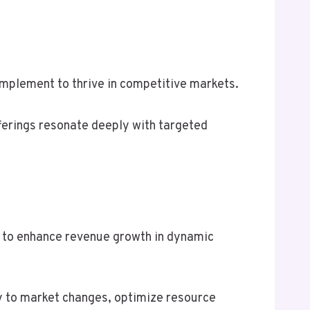
implement to thrive in competitive markets.
fferings resonate deeply with targeted
g to enhance revenue growth in dynamic
y to market changes, optimize resource