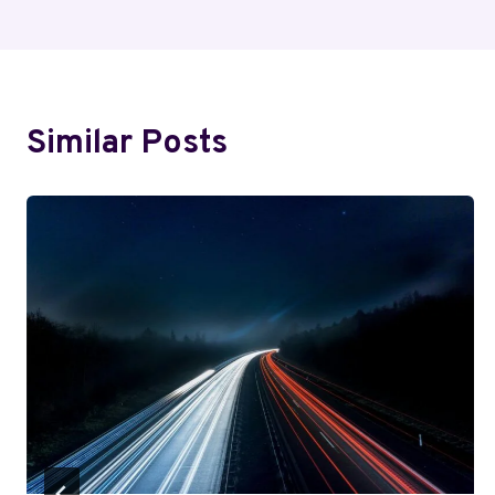
Navigation
Similar Posts