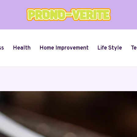
ss
Health
Home Improvement
Life Style
Te