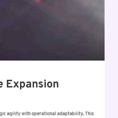
e Expansion
 agility with operational adaptability. This