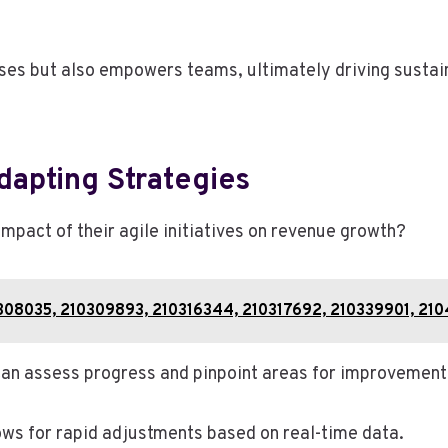
sses but also empowers teams, ultimately driving susta
apting Strategies
mpact of their agile initiatives on revenue growth?
10308035, 210309893, 210316344, 210317692, 210339901, 21
 can assess progress and pinpoint areas for improvement
llows for rapid adjustments based on real-time data.