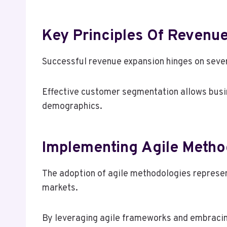
Key Principles Of Revenu
Successful revenue expansion hinges on severa
Effective customer segmentation allows busine
demographics.
Implementing Agile Metho
The adoption of agile methodologies represe
markets.
By leveraging agile frameworks and embracin