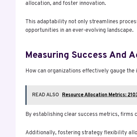
allocation, and foster innovation.
This adaptability not only streamlines proce
opportunities in an ever-evolving landscape.
Measuring Success And Ad
How can organizations effectively gauge the i
READ ALSO
Resource Allocation Metrics: 2
By establishing clear success metrics, firms
Additionally, fostering strategy flexibility a