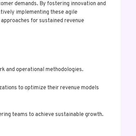
stomer demands. By fostering innovation and
ctively implementing these agile
r approaches for sustained revenue
rk and operational methodologies.
zations to optimize their revenue models
ering teams to achieve sustainable growth.