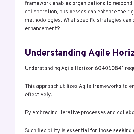
framework enables organizations to respond t
collaboration, businesses can enhance their g
methodologies. What specific strategies can 
enhancement?
Understanding Agile Hor
Understanding Agile Horizon 604060841 requi
This approach utilizes Agile frameworks to e
effectively.
By embracing iterative processes and collabo
Such flexibility is essential for those seeki