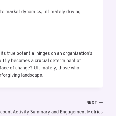
te market dynamics, ultimately driving
s true potential hinges on an organization’s
wiftly becomes a crucial determinant of
e face of change? Ultimately, those who
nforgiving landscape.
NEXT
count Activity Summary and Engagement Metrics